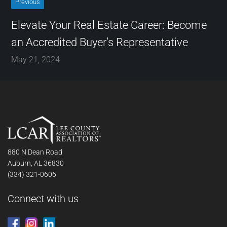
Previous
Elevate Your Real Estate Career: Become
an Accredited Buyer’s Representative
May 21, 2024
880 N Dean Road
Auburn, AL 36830
(334) 321-0606
Connect with us