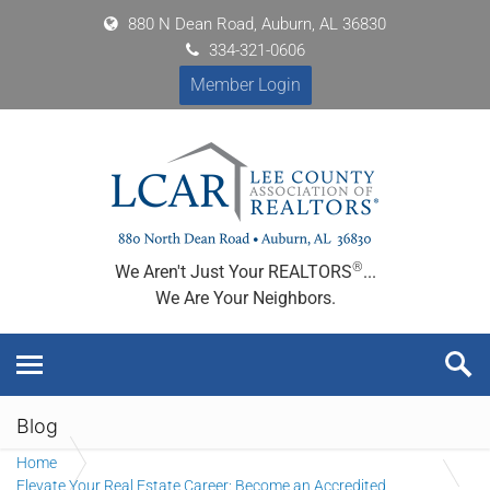
880 N Dean Road, Auburn, AL 36830
334-321-0606
Member Login
®
We Aren't Just Your REALTORS
...
We Are Your Neighbors.
Blog
Home
Elevate Your Real Estate Career: Become an Accredited