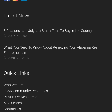
Latest News
5 Reasons Late July Is a Smart Time To Buy in Lee County
JULY 21, 2026
What You Need To Know About Renewing Your Alabama Real
Estate License
JUNE 22, 2026
Quick Links
Who We Are
LCAR Community Resources
®
REALTOR
Resources
MLS Search
Contact Us