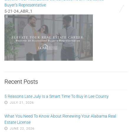
Buyer’s Representative
5-21-24_ABR_1
Recent Posts
5 Reasons Late July Is a Smart Time To Buy in Lee County
JULY 21, 2026
What You Need To Know About Renewing Your Alabama Real
Estate License
JUNE 22, 2026