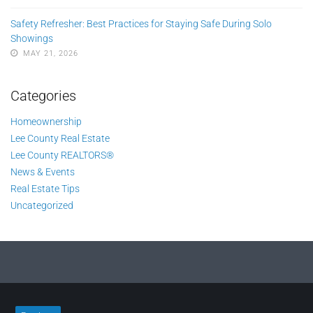
Safety Refresher: Best Practices for Staying Safe During Solo
Showings
MAY 21, 2026
Categories
Homeownership
Lee County Real Estate
Lee County REALTORS®
News & Events
Real Estate Tips
Uncategorized