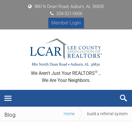
880 N Dean Road, Auburn, AL 36830
334-321-0606
Member Login
®
We Aren't Just Your REALTORS
...
We Are Your Neighbors.
Home
build a referral system
Blog