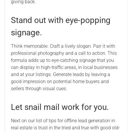
giving back.
Stand out with eye-popping
signage.
Think memorable. Craft a lively slogan. Pair it with
professional photography and a call to action. This
formula adds up to eye-catching signage that you
can display in high-traffic areas, in local businesses
and at your listings. Generate leads by leaving a
good impression on potential home buyers and
sellers through visual cues.
Let snail mail work for you.
Next on our list of tips for offline lead generation in
real estate is trust in the tried and true with good old-