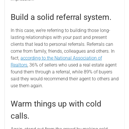
Build a solid referral system.
In this case, we’re referring to building those long-
lasting relationships with your past and present
clients that lead to personal referrals. Referrals can
come from family, friends, colleagues and others. In
fact,
according to the National Association of
Realtors
, 36% of sellers who used a real estate agent
found them through a referral, while 89% of buyers
said they would recommend their agent to others and
use them again.
Warm things up with cold
calls.