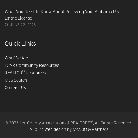
What You Need To Know About Renewing Your Alabama Real
Estate License
JUNE 22, 2026
Quick Links
Who We Are
LCAR Community Resources
®
REALTOR
Resources
MLS Search
Contact Us
®
© 2026 Lee County Association of REALTORS
, All Rights Reserved
Auburn web design
by
McNutt & Partners