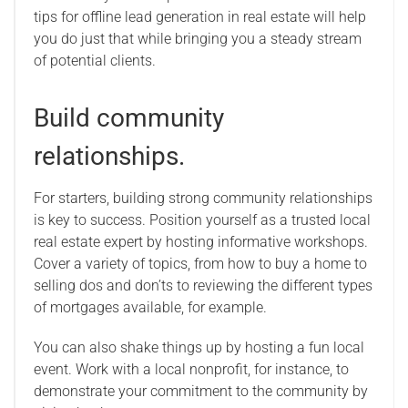
tips for offline lead generation in real estate will help
you do just that while bringing you a steady stream
of potential clients.
Build community
relationships.
For starters, building strong community relationships
is key to success. Position yourself as a trusted local
real estate expert by hosting informative workshops.
Cover a variety of topics, from how to buy a home to
selling dos and don’ts to reviewing the different types
of mortgages available, for example.
You can also shake things up by hosting a fun local
event. Work with a local nonprofit, for instance, to
demonstrate your commitment to the community by