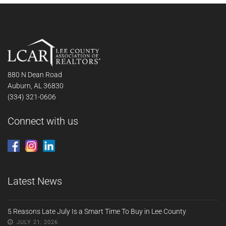
880 N Dean Road
Auburn, AL 36830
(334) 321-0606
Connect with us
Latest News
5 Reasons Late July Is a Smart Time To Buy in Lee County
JULY 21, 2026