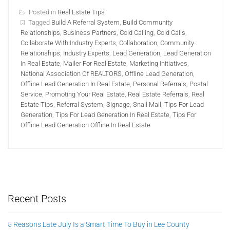
Posted in
Real Estate Tips
Tagged
Build A Referral System
,
Build Community
Relationships
,
Business Partners
,
Cold Calling
,
Cold Calls
,
Collaborate With Industry Experts
,
Collaboration
,
Community
Relationships
,
Industry Experts
,
Lead Generation
,
Lead Generation
In Real Estate
,
Mailer For Real Estate
,
Marketing Initiatives
,
National Association Of REALTORS
,
Offline Lead Generation
,
Offline Lead Generation In Real Estate
,
Personal Referrals
,
Postal
Service
,
Promoting Your Real Estate
,
Real Estate Referrals
,
Real
Estate Tips
,
Referral System
,
Signage
,
Snail Mail
,
Tips For Lead
Generation
,
Tips For Lead Generation In Real Estate
,
Tips For
Offline Lead Generation Offline In Real Estate
Recent Posts
5 Reasons Late July Is a Smart Time To Buy in Lee County