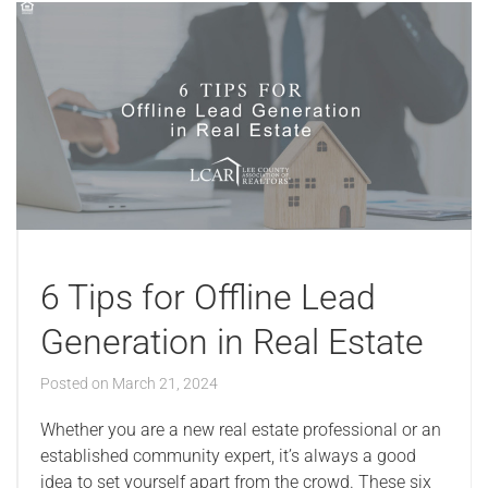
6 Tips for Offline Lead
Generation in Real Estate
Posted on
March 21, 2024
Whether you are a new real estate professional or an
established community expert, it’s always a good
idea to set yourself apart from the crowd. These six