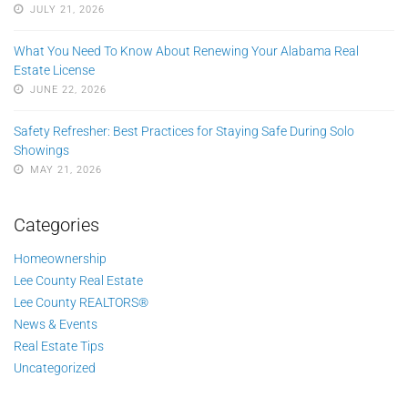
JULY 21, 2026
What You Need To Know About Renewing Your Alabama Real
Estate License
JUNE 22, 2026
Safety Refresher: Best Practices for Staying Safe During Solo
Showings
MAY 21, 2026
Categories
Homeownership
Lee County Real Estate
Lee County REALTORS®
News & Events
Real Estate Tips
Uncategorized