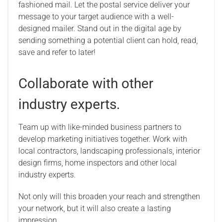
fashioned mail. Let the postal service deliver your
message to your target audience with a well-
designed mailer. Stand out in the digital age by
sending something a potential client can hold, read,
save and refer to later!
Collaborate with other
industry experts.
Team up with like-minded business partners to
develop marketing initiatives together. Work with
local contractors, landscaping professionals, interior
design firms, home inspectors and other local
industry experts.
Not only will this broaden your reach and strengthen
your network, but it will also create a lasting
impression.