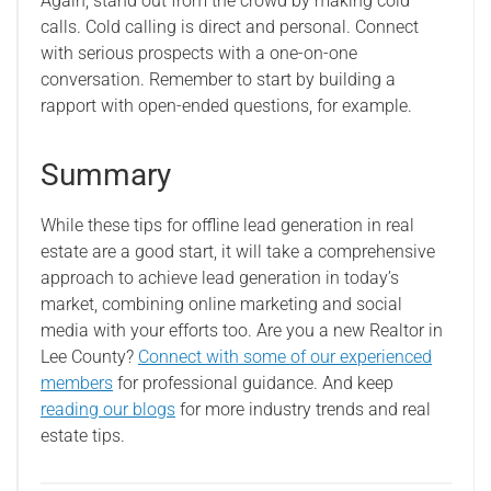
Again, stand out from the crowd by making cold
calls. Cold calling is direct and personal. Connect
with serious prospects with a one-on-one
conversation. Remember to start by building a
rapport with open-ended questions, for example.
Summary
While these tips for offline lead generation in real
estate are a good start, it will take a comprehensive
approach to achieve lead generation in today’s
market, combining online marketing and social
media with your efforts too. Are you a new Realtor in
Lee County?
Connect with some of our experienced
members
for professional guidance. And keep
reading our blogs
for more industry trends and real
estate tips.