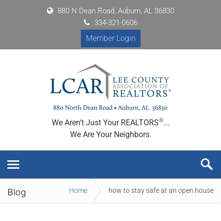
880 N Dean Road, Auburn, AL 36830
334-321-0606
Member Login
®
We Aren't Just Your REALTORS
...
We Are Your Neighbors.
Home
how to stay safe at an open house
Blog