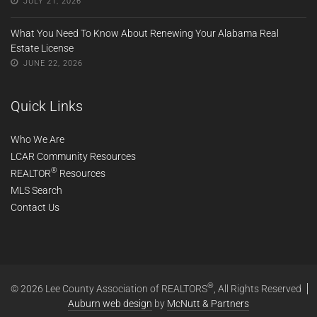
JULY 21, 2026
What You Need To Know About Renewing Your Alabama Real
Estate License
JUNE 22, 2026
Quick Links
Who We Are
LCAR Community Resources
®
REALTOR
Resources
MLS Search
Contact Us
®
© 2026 Lee County Association of REALTORS
, All Rights Reserved
Auburn web design
by
McNutt & Partners