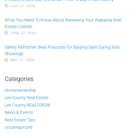
JULY 21, 2026
What You Need To Know About Renewing Your Alabama Real
Estate License
JUNE 22, 2026
Safety Refresher: Best Practices for Staying Safe During Solo
Showings
MAY 21, 2026
Categories
Homeownership
Lee County Real Estate
Lee County REALTORS®
News & Events
Real Estate Tips
Uncategorized