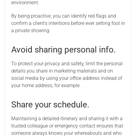
environment.
By being proactive, you can identify red flags and
confirm a client’s intentions before ever setting foot in
a private showing.
Avoid sharing personal info.
To protect your privacy and safety, limit the personal
details you share in marketing materials and on
social media by using your office address instead of
your home address, for example.
Share your schedule.
Maintaining a detailed itinerary and sharing it with a
trusted colleague or emergency contact ensures that
someone always knows your whereabouts and who