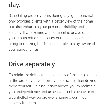
day.
Scheduling property tours during daylight hours not
only provides clients with a better view of the home
but also enhances your personal visibility and
security. If an evening appointment is unavoidable,
you should mitigate risks by bringing a colleague
along or utilizing the 10-second rule to stay aware of
your surroundings.
Drive separately.
To minimize risk, establish a policy of meeting clients
at the property in your own vehicle rather than driving
them yourself. This boundary allows you to maintain
your independence and assess a client’s behavior in
a controlled way before ever sharing a confined
space with them.