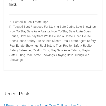
field.
Posted in
Real Estate Tips
Tagged
Best Practices For Staying Safe During Solo Showings
,
How To Stay Safe As A Realtor
,
How To Stay Safe At An Open
House
,
How To Stay Safe While Selling A Home
,
Open House
,
Open House Safety
,
Pre-Screen Clients
,
Real Estate Agent Safety
,
Real Estate Showings
,
Real Estate Tips
,
Realtor Safety
,
Realtor
Safety Refresher
,
Realtor Tips
,
Stay Safe As A Relator
,
Staying
Safe During Real Estate Showings
,
Staying Safe During Solo
Showings
Recent Posts
5 Reasons Late July Is a Smart Time To Buy in Lee County