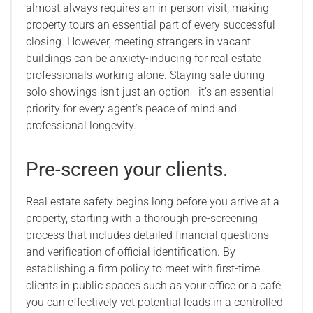
almost always requires an in-person visit, making
property tours an essential part of every successful
closing. However, meeting strangers in vacant
buildings can be anxiety-inducing for real estate
professionals working alone. Staying safe during
solo showings isn’t just an option—it’s an essential
priority for every agent’s peace of mind and
professional longevity.
Pre-screen your clients.
Real estate safety begins long before you arrive at a
property, starting with a thorough pre-screening
process that includes detailed financial questions
and verification of official identification. By
establishing a firm policy to meet with first-time
clients in public spaces such as your office or a café,
you can effectively vet potential leads in a controlled