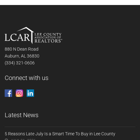
880 N Dean Road
Auburn, AL 36830
(334) 321-0606
Connect with us
Latest News
5 Reasons Late July Is a Smart Time To Buy in Lee County