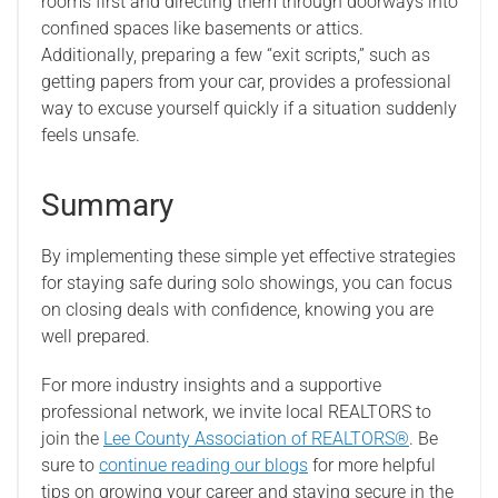
rooms first and directing them through doorways into
confined spaces like basements or attics.
Additionally, preparing a few “exit scripts,” such as
getting papers from your car, provides a professional
way to excuse yourself quickly if a situation suddenly
feels unsafe.
Summary
By implementing these simple yet effective strategies
for staying safe during solo showings, you can focus
on closing deals with confidence, knowing you are
well prepared.
For more industry insights and a supportive
professional network, we invite local REALTORS to
join the
Lee County Association of REALTORS®
. Be
sure to
continue reading our blogs
for more helpful
tips on growing your career and staying secure in the