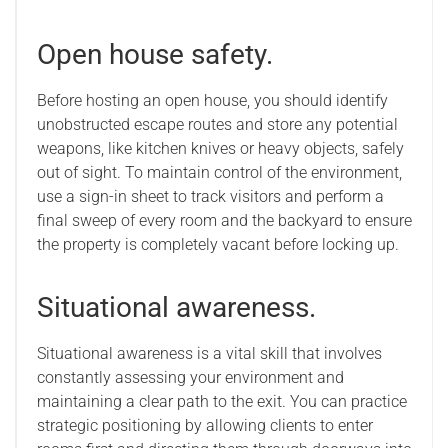
Open house safety.
Before hosting an open house, you should identify
unobstructed escape routes and store any potential
weapons, like kitchen knives or heavy objects, safely
out of sight. To maintain control of the environment,
use a sign-in sheet to track visitors and perform a
final sweep of every room and the backyard to ensure
the property is completely vacant before locking up.
Situational awareness.
Situational awareness is a vital skill that involves
constantly assessing your environment and
maintaining a clear path to the exit. You can practice
strategic positioning by allowing clients to enter