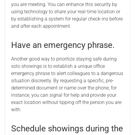
you are meeting. You can enhance this security by
using technology to share your real-time location or
by establishing a system for regular check-ins before
and after each appointment.
Have an emergency phrase.
Another good way to prioritize staying safe during
solo showings is to establish a unique office
emergency phrase to alert colleagues to a dangerous
situation discreetly. By requesting a specific, pre-
determined document or name over the phone, for
instance, you can signal for help and provide your
exact location without tipping off the person you are
with.
Schedule showings during the