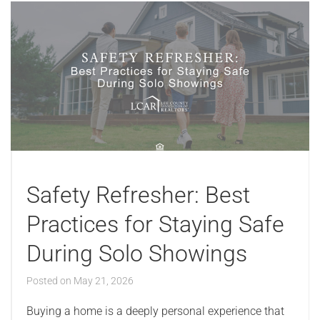
Safety Refresher: Best
Practices for Staying Safe
During Solo Showings
Posted on
May 21, 2026
Buying a home is a deeply personal experience that