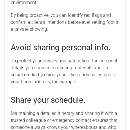
environment.
By being proactive, you can identify red flags and
confirm a client’s intentions before ever setting foot in
a private showing.
Avoid sharing personal info.
To protect your privacy and safety, limit the personal
details you share in marketing materials and on
social media by using your office address instead of
your home address, for example.
Share your schedule.
Maintaining a detailed itinerary and sharing it with a
trusted colleague or emergency contact ensures that
someone always knows your whereabouts and who