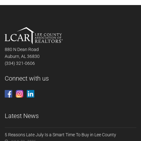
880 N Dean Road
Auburn, AL 36830
(334) 321-0606
Connect with us
Latest News
5 Reasons Late July Is a Smart Time To Buy in Lee County