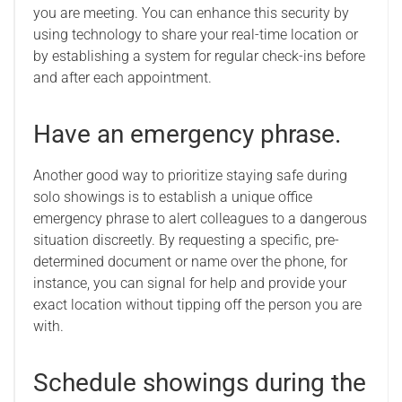
you are meeting. You can enhance this security by
using technology to share your real-time location or
by establishing a system for regular check-ins before
and after each appointment.
Have an emergency phrase.
Another good way to prioritize staying safe during
solo showings is to establish a unique office
emergency phrase to alert colleagues to a dangerous
situation discreetly. By requesting a specific, pre-
determined document or name over the phone, for
instance, you can signal for help and provide your
exact location without tipping off the person you are
with.
Schedule showings during the