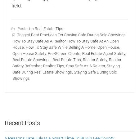
field.
Posted in
Real Estate Tips
Tagged
Best Practices For Staying Safe During Solo Showings
,
How To Stay Safe As A Realtor
,
How To Stay Safe At An Open
House
,
How To Stay Safe While Selling A Home
,
Open House
,
Open House Safety
,
Pre-Screen Clients
,
Real Estate Agent Safety
,
Real Estate Showings
,
Real Estate Tips
,
Realtor Safety
,
Realtor
Safety Refresher
,
Realtor Tips
,
Stay Safe As A Relator
,
Staying
Safe During Real Estate Showings
,
Staying Safe During Solo
Showings
Recent Posts
5 Reasons Late July Is a Smart Time To Buy in Lee County