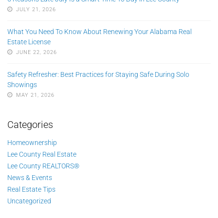
JULY 21, 2026
What You Need To Know About Renewing Your Alabama Real
Estate License
JUNE 22, 2026
Safety Refresher: Best Practices for Staying Safe During Solo
Showings
MAY 21, 2026
Categories
Homeownership
Lee County Real Estate
Lee County REALTORS®
News & Events
Real Estate Tips
Uncategorized