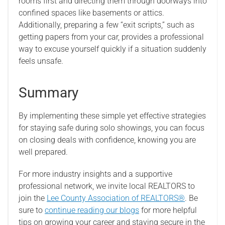
rooms first and directing them through doorways into
confined spaces like basements or attics.
Additionally, preparing a few “exit scripts,” such as
getting papers from your car, provides a professional
way to excuse yourself quickly if a situation suddenly
feels unsafe.
Summary
By implementing these simple yet effective strategies
for staying safe during solo showings, you can focus
on closing deals with confidence, knowing you are
well prepared.
For more industry insights and a supportive
professional network, we invite local REALTORS to
join the
Lee County Association of REALTORS®
. Be
sure to
continue reading our blogs
for more helpful
tips on growing your career and staying secure in the