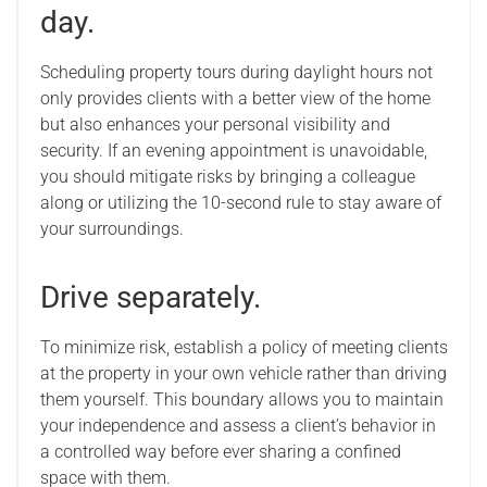
day.
Scheduling property tours during daylight hours not
only provides clients with a better view of the home
but also enhances your personal visibility and
security. If an evening appointment is unavoidable,
you should mitigate risks by bringing a colleague
along or utilizing the 10-second rule to stay aware of
your surroundings.
Drive separately.
To minimize risk, establish a policy of meeting clients
at the property in your own vehicle rather than driving
them yourself. This boundary allows you to maintain
your independence and assess a client’s behavior in
a controlled way before ever sharing a confined
space with them.