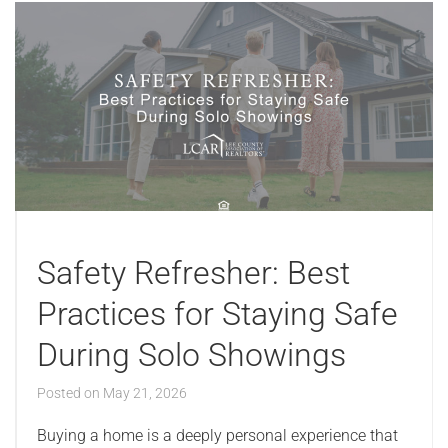
Safety Refresher: Best
Practices for Staying Safe
During Solo Showings
Posted on
May 21, 2026
Buying a home is a deeply personal experience that