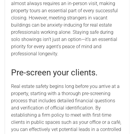
almost always requires an in-person visit, making
property tours an essential part of every successful
closing. However, meeting strangers in vacant
buildings can be anxiety-inducing for real estate
professionals working alone. Staying safe during
solo showings isn’t just an option—it’s an essential
priority for every agent’s peace of mind and
professional longevity.
Pre-screen your clients.
Real estate safety begins long before you arrive at a
property, starting with a thorough pre-screening
process that includes detailed financial questions
and verification of official identification. By
establishing a firm policy to meet with first-time
clients in public spaces such as your office or a café,
you can effectively vet potential leads in a controlled