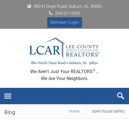
880 N Dean Road, Auburn, AL 36830
334-321-0606
Member Login
®
We Aren't Just Your REALTORS
...
We Are Your Neighbors.
Home
open house safety
Blog