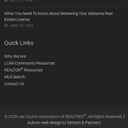
JULY 21, 2026
What You Need To Know About Renewing Your Alabama Real
Estate License
JUNE 22, 2026
Quick Links
Who We Are
LCAR Community Resources
®
REALTOR
Resources
MLS Search
Contact Us
®
© 2026 Lee County Association of REALTORS
, All Rights Reserved
Auburn web design
by
McNutt & Partners