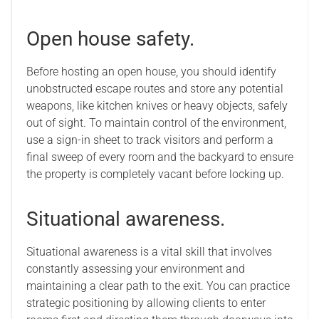
Open house safety.
Before hosting an open house, you should identify
unobstructed escape routes and store any potential
weapons, like kitchen knives or heavy objects, safely
out of sight. To maintain control of the environment,
use a sign-in sheet to track visitors and perform a
final sweep of every room and the backyard to ensure
the property is completely vacant before locking up.
Situational awareness.
Situational awareness is a vital skill that involves
constantly assessing your environment and
maintaining a clear path to the exit. You can practice
strategic positioning by allowing clients to enter