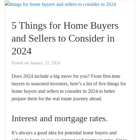
5 Things for Home Buyers
and Sellers to Consider in
2024
Posted on
January 22, 2024
Does 2024 include a big move for you? From first-time
buyers to seasoned investors, here’s a list of five things for
home buyers and sellers to consider in 2024 to better
prepare them for the real estate journey ahead.
Interest and mortgage rates.
It’s always a good idea for potential home buyers and