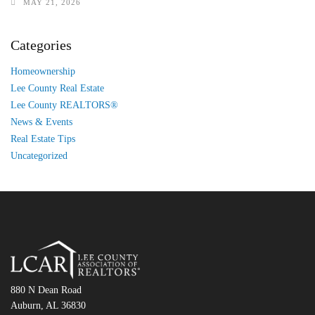
MAY 21, 2026
Categories
Homeownership
Lee County Real Estate
Lee County REALTORS®
News & Events
Real Estate Tips
Uncategorized
880 N Dean Road
Auburn, AL 36830