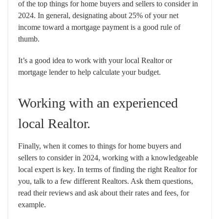
of the top things for home buyers and sellers to consider in
2024. In general, designating about 25% of your net
income toward a mortgage payment is a good rule of
thumb.
It’s a good idea to work with your local Realtor or
mortgage lender to help calculate your budget.
Working with an experienced
local Realtor.
Finally, when it comes to things for home buyers and
sellers to consider in 2024, working with a knowledgeable
local expert is key. In terms of finding the right Realtor for
you, talk to a few different Realtors. Ask them questions,
read their reviews and ask about their rates and fees, for
example.