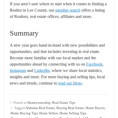
If you aren’t sure where to start when it comes to finding a
Realtor in Lee County, our
member search
offers a listing
of Realtors, real estate offices, affiliates and more.
Summary
A new year goes hand-in-hand with new possibilities and
opportunities, and that includes investing in real estate.
Become more familiar with our local market and the
opportunities ahead by connecting with us on
Facebook
,
Instagram
and
LinkedIn
, where we share local statistics,
insights and more. For more buying and selling tips, local
news and trends, continue to
read our blogs
.
Posted in
Homeownership
,
Real Estate Tips
Tagged
Alabama Real Estate
,
Buying Real Estate
,
Home Buyers
,
Home Buying Tips
,
Home Sellers
,
Home Selling Tips
,