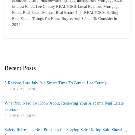
Homeownership
,
Homeownership Tips
,
Interest And Mortgage Rates
,
Interest Rates
,
Lee County REALTORS
,
Local Realtors
,
Mortgage
Rates
,
Real Estate Market
,
Real Estate Tips
,
REALTOR®
,
Selling
Real Estate
,
Things For Home Buyers And Sellers To Consider In
2024
Recent Posts
5 Reasons Late July Is a Smart Time To Buy in Lee County
JULY 21, 2026
What You Need To Know About Renewing Your Alabama Real Estate
License
JUNE 22, 2026
Safety Refresher: Best Practices for Staying Safe During Solo Showings