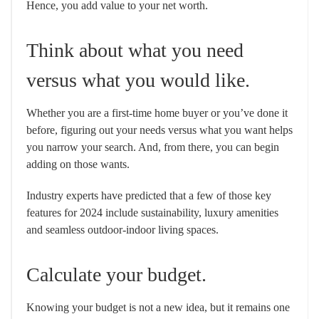
Hence, you add value to your net worth.
Think about what you need
versus what you would like.
Whether you are a first-time home buyer or you’ve done it
before, figuring out your needs versus what you want helps
you narrow your search. And, from there, you can begin
adding on those wants.
Industry experts have predicted that a few of those key
features for 2024 include sustainability, luxury amenities
and seamless outdoor-indoor living spaces.
Calculate your budget.
Knowing your budget is not a new idea, but it remains one