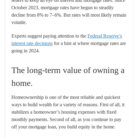
sellers to keep an eye on interest and mortgage rates. Since
October 2023, mortgage rates have begun to steadily
decline from 8% to 7–6%. But rates will most likely remain
volatile.
Experts suggest paying attention to the
Federal Reserve’s
interest rate decisions
for a hint at where mortgage rates are
going in 2024.
The long-term value of owning a
home.
Homeownership is one of the most reliable and quickest
ways to build wealth for a variety of reasons. First of all, it
stabilizes a homeowner’s housing expenses with fixed
monthly payments. Second of all, as you continue to pay
off your mortgage loan, you build equity in the home.