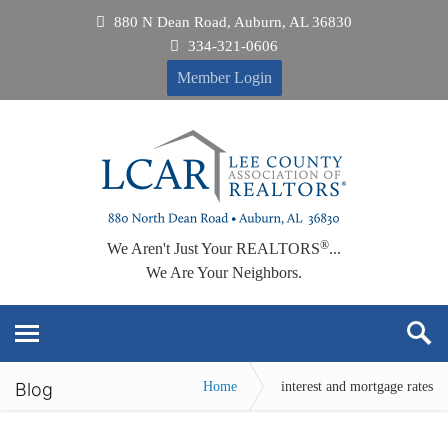
880 N Dean Road, Auburn, AL 36830
334-321-0606
Member Login
®
We Aren't Just Your REALTORS
...
We Are Your Neighbors.
Blog
Home
interest and mortgage rates