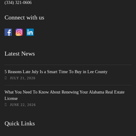
(334) 321-0606
Connect with us
Latest News
5 Reasons Late July Is a Smart Time To Buy in Lee County
JULY 21, 2026
What You Need To Know About Renewing Your Alabama Real Estate
License
JUNE 22, 2026
Quick Links