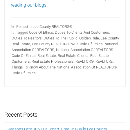
reading our blogs
.
Posted in
Lee County REALTORS®
Tagged
Code Of Ethics
,
Duties To Clients And Customers
,
Duties To Realtors
,
Duties To The Public
,
Golden Rule
,
Lee County
Real Estate
,
Lee County REALTORS
,
NAR Code Of Ethics
,
National
Association Of REALTORS
,
National Association Of REALTORS
Code Of Ethics
,
Real Estate
,
Real Estate Clients
,
Real Estate
Customers
,
Real Estate Professionals
,
REALTOR®
,
REALTORs
,
Things To Know About The National Association Of REALTORS®
Code Of Ethics
Recent Posts
5 Reasons Late July Is a Smart Time To Buy in Lee County