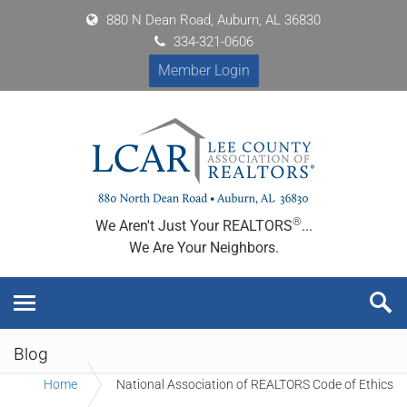
880 N Dean Road, Auburn, AL 36830
334-321-0606
Member Login
®
We Aren't Just Your REALTORS
...
We Are Your Neighbors.
Blog
Home
National Association of REALTORS Code of Ethics