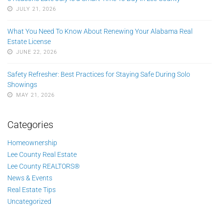
JULY 21, 2026
What You Need To Know About Renewing Your Alabama Real
Estate License
JUNE 22, 2026
Safety Refresher: Best Practices for Staying Safe During Solo
Showings
MAY 21, 2026
Categories
Homeownership
Lee County Real Estate
Lee County REALTORS®
News & Events
Real Estate Tips
Uncategorized