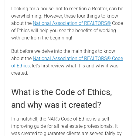
Looking for a house, not to mention a Realtor, can be
overwhelming. However, these four things to know
about the
National Association of REALTORS®
Code
of Ethics will help you see the benefits of working
with one from the beginning!
But before we delve into the main things to know
about the
National Association of REALTORS® Code
of Ethics
, let’s first review what it is and why it was
created.
What is the Code of Ethics,
and why was it created?
In a nutshell, the NAR’s Code of Ethics is a self-
improving guide for all real estate professionals. It
was created to guarantee clients are served fairly by