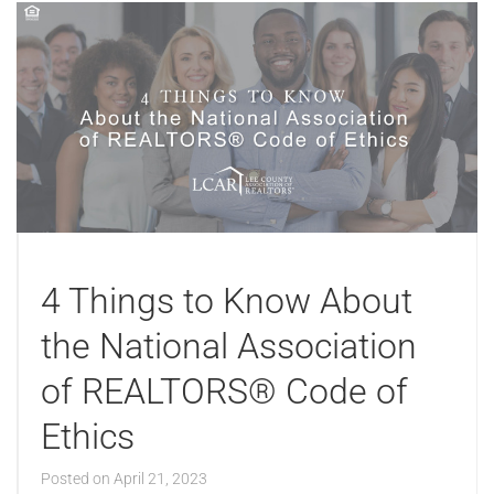
4 Things to Know About
the National Association
of REALTORS® Code of
Ethics
Posted on
April 21, 2023