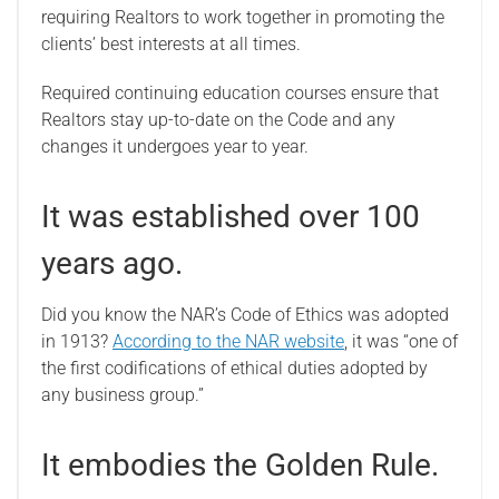
requiring Realtors to work together in promoting the
clients’ best interests at all times.
Required continuing education courses ensure that
Realtors stay up-to-date on the Code and any
changes it undergoes year to year.
It was established over 100
years ago.
Did you know the NAR’s Code of Ethics was adopted
in 1913?
According to the NAR website
, it was “one of
the first codifications of ethical duties adopted by
any business group.”
It embodies the Golden Rule.