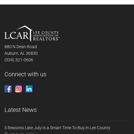
880 N Dean Road
Auburn, AL 36830
(334) 321-0606
Connect with us
Latest News
5 Reasons Late July Is a Smart Time To Buy in Lee County