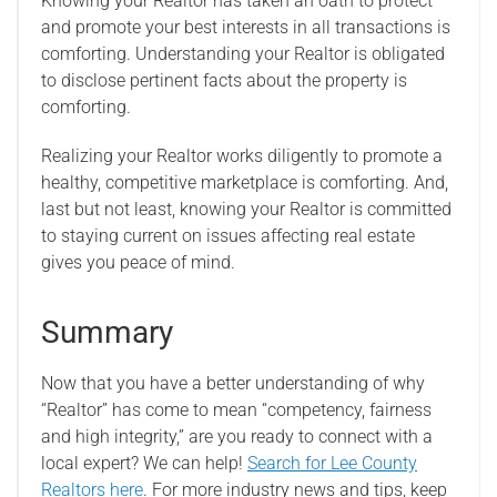
Knowing your Realtor has taken an oath to protect
and promote your best interests in all transactions is
comforting. Understanding your Realtor is obligated
to disclose pertinent facts about the property is
comforting.
Realizing your Realtor works diligently to promote a
healthy, competitive marketplace is comforting. And,
last but not least, knowing your Realtor is committed
to staying current on issues affecting real estate
gives you peace of mind.
Summary
Now that you have a better understanding of why
“Realtor” has come to mean “competency, fairness
and high integrity,” are you ready to connect with a
local expert? We can help!
Search for Lee County
Realtors here
. For more industry news and tips, keep