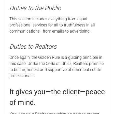
Duties to the Public
This section includes everything from equal
professional services for all to truthfulness in all
communications—from emails to advertising.
Duties to Realtors
Once again, the Golden Rule is a guiding principle in
this case. Under the Code of Ethics, Realtors promise
to be fair, honest and supportive of other real estate
professionals.
It gives you—the client—peace
of mind.