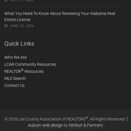
JULY 21, 2026
What You Need To Know About Renewing Your Alabama Real
Estate License
JUNE 22, 2026
Quick Links
Who We Are
LCAR Community Resources
®
REALTOR
Resources
MLS Search
Contact Us
®
© 2026 Lee County Association of REALTORS
, All Rights Reserved
Auburn web design
by
McNutt & Partners