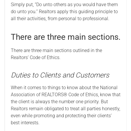
Simply put, “Do unto others as you would have them
do unto you.” Realtors apply this guiding principle to
all their activities, from personal to professional.
There are three main sections.
There are three main sections outlined in the
Realtors’ Code of Ethics.
Duties to Clients and Customers
When it comes to things to know about the National
Association of REALTORS® Code of Ethics, know that
the client is always the number one priority. But
Realtors remain obligated to treat all parties honestly,
even while promoting and protecting their clients’
best interests.