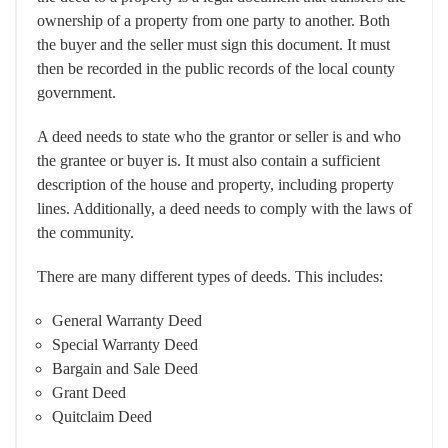
ownership of a property from one party to another. Both
the buyer and the seller must sign this document. It must
then be recorded in the public records of the local county
government.
A deed needs to state who the grantor or seller is and who
the grantee or buyer is. It must also contain a sufficient
description of the house and property, including property
lines. Additionally, a deed needs to comply with the laws of
the community.
There are many different types of deeds. This includes:
General Warranty Deed
Special Warranty Deed
Bargain and Sale Deed
Grant Deed
Quitclaim Deed