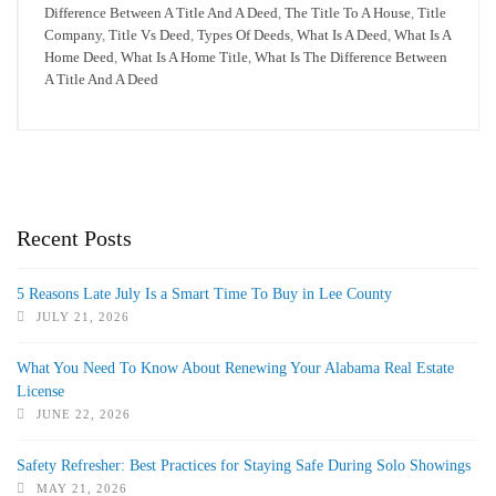
Difference Between A Title And A Deed
,
The Title To A House
,
Title
Company
,
Title Vs Deed
,
Types Of Deeds
,
What Is A Deed
,
What Is A
Home Deed
,
What Is A Home Title
,
What Is The Difference Between
A Title And A Deed
Recent Posts
5 Reasons Late July Is a Smart Time To Buy in Lee County
JULY 21, 2026
What You Need To Know About Renewing Your Alabama Real Estate
License
JUNE 22, 2026
Safety Refresher: Best Practices for Staying Safe During Solo Showings
MAY 21, 2026