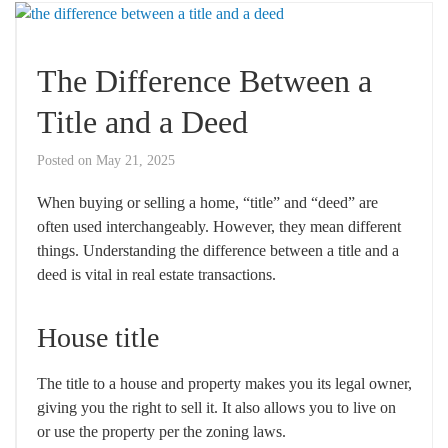
The Difference Between a
Title and a Deed
Posted on
May 21, 2025
When buying or selling a home, “title” and “deed” are
often used interchangeably. However, they mean different
things. Understanding the difference between a title and a
deed is vital in real estate transactions.
House title
The title to a house and property makes you its legal owner,
giving you the right to sell it. It also allows you to live on
or use the property per the zoning laws.