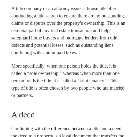
A title company or an attorney issues a house title after
conducting a title search to ensure there are no outstanding
claims or disputes over the property’s ownership. This is an
essential part of any real estate transaction and helps
safeguard home buyers and mortgage lenders from title
defects and potential losses, such as outstanding liens,
conflicting wills and unpaid taxes.
More specifically, when one person holds the title, it is
called a “sole ownership,” whereas when more than one
person holds the title, it is called a “joint tenancy.” This
type of title is often chosen by two people who are married
or partners.
A deed
Continuing with the difference between a title and a deed,
the deed to a property is a legal document that transfers the