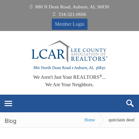
880 N Dean Road, Auburn, AL 36830
334-321-0606
Member Login
®
We Aren't Just Your REALTORS
...
We Are Your Neighbors.
Blog
Home
quitclaim deed