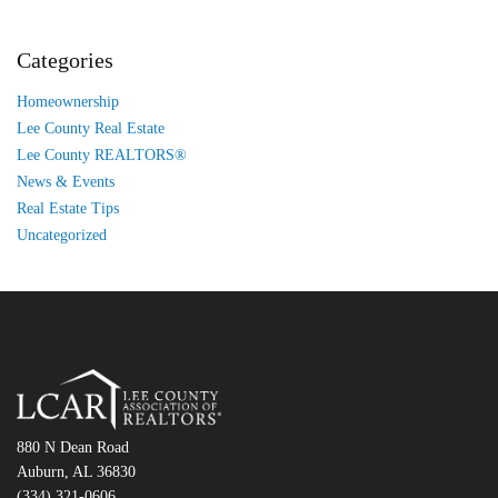
Categories
Homeownership
Lee County Real Estate
Lee County REALTORS®
News & Events
Real Estate Tips
Uncategorized
880 N Dean Road
Auburn, AL 36830
(334) 321-0606