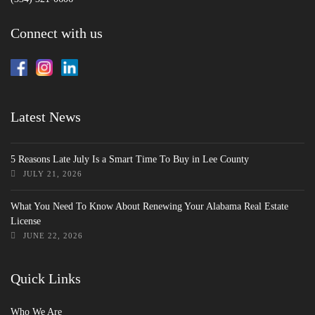
Connect with us
Latest News
5 Reasons Late July Is a Smart Time To Buy in Lee County
JULY 21, 2026
What You Need To Know About Renewing Your Alabama Real Estate
License
JUNE 22, 2026
Quick Links
Who We Are