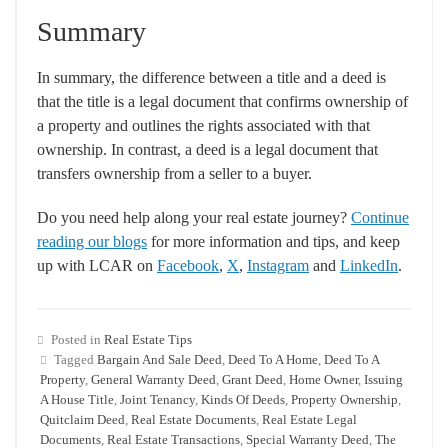
Summary
In summary, the difference between a title and a deed is
that the title is a legal document that confirms ownership of
a property and outlines the rights associated with that
ownership. In contrast, a deed is a legal document that
transfers ownership from a seller to a buyer.
Do you need help along your real estate journey?
Continue
reading our blogs
for more information and tips, and keep
up with LCAR on
Facebook
,
X
,
Instagram
and
LinkedIn
.
Posted in
Real Estate Tips
Tagged
Bargain And Sale Deed
,
Deed To A Home
,
Deed To A
Property
,
General Warranty Deed
,
Grant Deed
,
Home Owner
,
Issuing
A House Title
,
Joint Tenancy
,
Kinds Of Deeds
,
Property Ownership
,
Quitclaim Deed
,
Real Estate Documents
,
Real Estate Legal
Documents
,
Real Estate Transactions
,
Special Warranty Deed
,
The