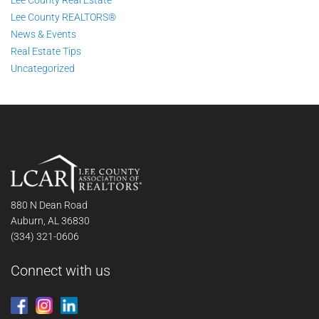
Lee County Real Estate
Lee County REALTORS®
News & Events
Real Estate Tips
Uncategorized
880 N Dean Road
Auburn, AL 36830
(334) 321-0606
Connect with us