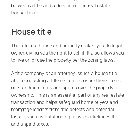
between a title and a deed is vital in real estate
transactions.
House title
The title to a house and property makes you its legal
owner, giving you the right to sell it. It also allows you
to live on or use the property per the zoning laws.
A title company or an attorney issues a house title
after conducting a title search to ensure there are no
outstanding claims or disputes over the property’s
ownership. This is an essential part of any real estate
transaction and helps safeguard home buyers and
mortgage lenders from title defects and potential
losses, such as outstanding liens, conflicting wills
and unpaid taxes.