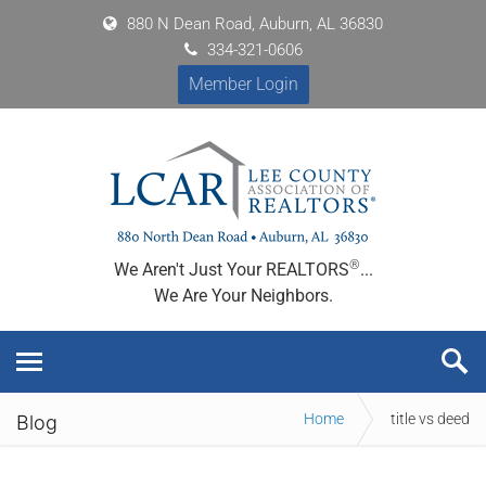
880 N Dean Road, Auburn, AL 36830
334-321-0606
Member Login
®
We Aren't Just Your REALTORS
...
We Are Your Neighbors.
Home
title vs deed
Blog