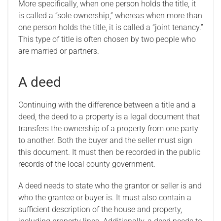
More specifically, when one person holds the title, it
is called a “sole ownership,” whereas when more than
one person holds the title, it is called a “joint tenancy.”
This type of title is often chosen by two people who
are married or partners.
A deed
Continuing with the difference between a title and a
deed, the deed to a property is a legal document that
transfers the ownership of a property from one party
to another. Both the buyer and the seller must sign
this document. It must then be recorded in the public
records of the local county government.
A deed needs to state who the grantor or seller is and
who the grantee or buyer is. It must also contain a
sufficient description of the house and property,