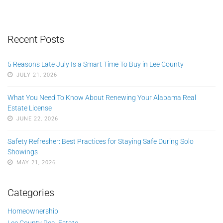
Recent Posts
5 Reasons Late July Is a Smart Time To Buy in Lee County
JULY 21, 2026
What You Need To Know About Renewing Your Alabama Real
Estate License
JUNE 22, 2026
Safety Refresher: Best Practices for Staying Safe During Solo
Showings
MAY 21, 2026
Categories
Homeownership