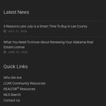
Latest News
5 Reasons Late July Is a Smart Time To Buy in Lee County
JULY 21, 2026
What You Need To Know About Renewing Your Alabama Real
Estate License
JUNE 22, 2026
Quick Links
Who We Are
LCAR Community Resources
®
REALTOR
Resources
MLS Search
Contact Us