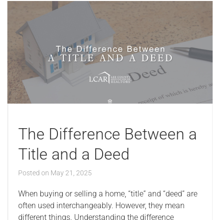
The Difference Between a
Title and a Deed
Posted on
May 21, 2025
When buying or selling a home, “title” and “deed” are
often used interchangeably. However, they mean
different things. Understanding the difference