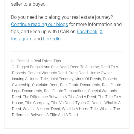
seller to a buyer.
Do you need help along your real estate journey?
Continue reading our blogs
for more information and
tips, and keep up with LCAR on
Facebook
,
X
,
Instagram
and
LinkedIn
.
Posted in
Real Estate Tips
Tagged
Bargain And Sale Deed
,
Deed To A Home
,
Deed To A
Property
,
General Warranty Deed
,
Grant Deed
,
Home Owner
,
Issuing A House Title
,
Joint Tenancy
,
Kinds Of Deeds
,
Property
Ownership
,
Quitclaim Deed
,
Real Estate Documents
,
Real Estate
Legal Documents
,
Real Estate Transactions
,
Special Warranty
Deed
,
The Difference Between A Title And A Deed
,
The Title To A
House
,
Title Company
,
Title Vs Deed
,
Types Of Deeds
,
What Is A
Deed
,
What Is A Home Deed
,
What Is A Home Title
,
What Is The
Difference Between A Title And A Deed