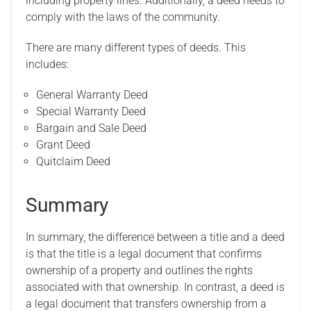
including property lines. Additionally, a deed needs to
comply with the laws of the community.
There are many different types of deeds. This
includes:
General Warranty Deed
Special Warranty Deed
Bargain and Sale Deed
Grant Deed
Quitclaim Deed
Summary
In summary, the difference between a title and a deed
is that the title is a legal document that confirms
ownership of a property and outlines the rights
associated with that ownership. In contrast, a deed is
a legal document that transfers ownership from a