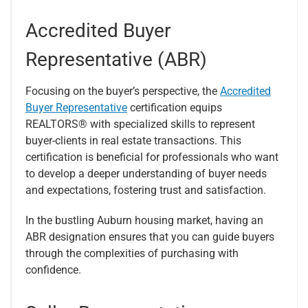
Accredited Buyer
Representative (ABR)
Focusing on the buyer’s perspective, the
Accredited
Buyer Representative
certification equips
REALTORS® with specialized skills to represent
buyer-clients in real estate transactions. This
certification is beneficial for professionals who want
to develop a deeper understanding of buyer needs
and expectations, fostering trust and satisfaction.
In the bustling Auburn housing market, having an
ABR designation ensures that you can guide buyers
through the complexities of purchasing with
confidence.