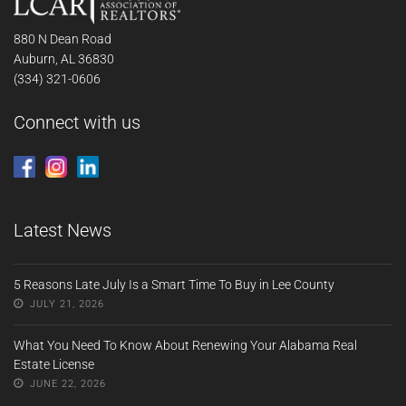
880 N Dean Road
Auburn, AL 36830
(334) 321-0606
Connect with us
Latest News
5 Reasons Late July Is a Smart Time To Buy in Lee County
JULY 21, 2026
What You Need To Know About Renewing Your Alabama Real
Estate License
JUNE 22, 2026