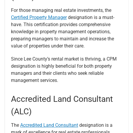
For those managing real estate investments, the
Certified Property Manager
designation is a must-
have. This certification provides comprehensive
knowledge in property management operations,
preparing managers to maintain and increase the
value of properties under their care.
Since Lee County’s rental market is thriving, a CPM
designation is highly beneficial for both property
managers and their clients who seek reliable
management services.
Accredited Land Consultant
(ALC)
The
Accredited Land Consultant
designation is a
mark of excellence for real estate professionals