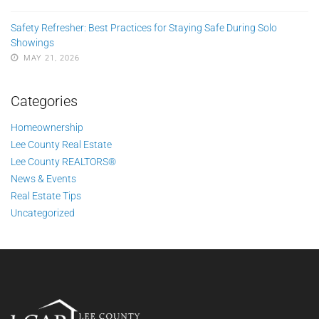
Safety Refresher: Best Practices for Staying Safe During Solo
Showings
MAY 21, 2026
Categories
Homeownership
Lee County Real Estate
Lee County REALTORS®
News & Events
Real Estate Tips
Uncategorized