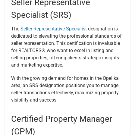
Seller Representative
Specialist (SRS)
The
Seller Representative Specialist
designation is
dedicated to elevating the professional standards of
seller representation. This certification is invaluable
for REALTORS® who want to excel in listing and
selling properties, offering clients strategic insights
and marketing expertise.
With the growing demand for homes in the Opelika
area, an SRS designation positions you to manage
seller transactions effectively, maximizing property
visibility and success.
Certified Property Manager
(CPM)