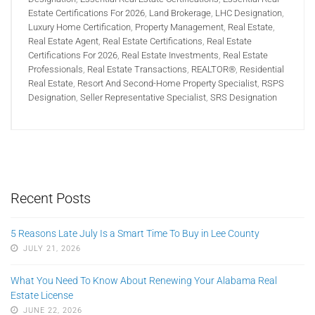
Estate Certifications For 2026
,
Land Brokerage
,
LHC Designation
,
Luxury Home Certification
,
Property Management
,
Real Estate
,
Real Estate Agent
,
Real Estate Certifications
,
Real Estate
Certifications For 2026
,
Real Estate Investments
,
Real Estate
Professionals
,
Real Estate Transactions
,
REALTOR®
,
Residential
Real Estate
,
Resort And Second-Home Property Specialist
,
RSPS
Designation
,
Seller Representative Specialist
,
SRS Designation
Recent Posts
5 Reasons Late July Is a Smart Time To Buy in Lee County
JULY 21, 2026
What You Need To Know About Renewing Your Alabama Real
Estate License
JUNE 22, 2026