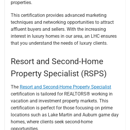
properties.
This certification provides advanced marketing
techniques and networking opportunities to attract
affluent buyers and sellers. With the increasing
interest in luxury homes in our area, an LHC ensures
that you understand the needs of luxury clients.
Resort and Second-Home
Property Specialist (RSPS)
The
Resort and Second-Home Property Specialist
certification is tailored for REALTORS® working in
vacation and investment property markets. This
certification is perfect for those focusing on prime
locations such as Lake Martin and Auburn game day
homes, where clients seek second-home
opportunities.