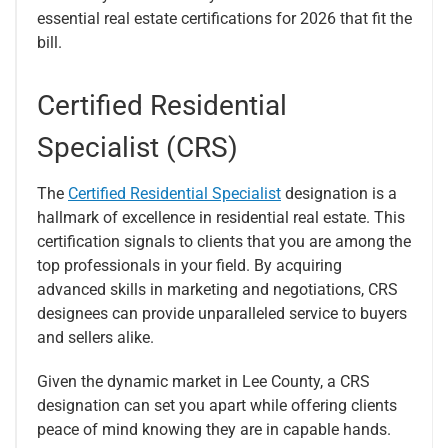
essential real estate certifications for 2026 that fit the
bill.
Certified Residential
Specialist (CRS)
The
Certified Residential Specialist
designation is a
hallmark of excellence in residential real estate. This
certification signals to clients that you are among the
top professionals in your field. By acquiring
advanced skills in marketing and negotiations, CRS
designees can provide unparalleled service to buyers
and sellers alike.
Given the dynamic market in Lee County, a CRS
designation can set you apart while offering clients
peace of mind knowing they are in capable hands.