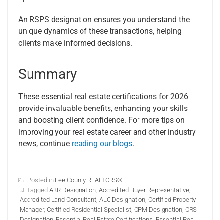
An RSPS designation ensures you understand the
unique dynamics of these transactions, helping
clients make informed decisions.
Summary
These essential real estate certifications for 2026
provide invaluable benefits, enhancing your skills
and boosting client confidence. For more tips on
improving your real estate career and other industry
news, continue
reading our blogs
.
Posted in
Lee County REALTORS®
Tagged
ABR Designation
,
Accredited Buyer Representative
,
Accredited Land Consultant
,
ALC Designation
,
Certified Property
Manager
,
Certified Residential Specialist
,
CPM Designation
,
CRS
Designation
,
Essential Real Estate Certifications
,
Essential Real