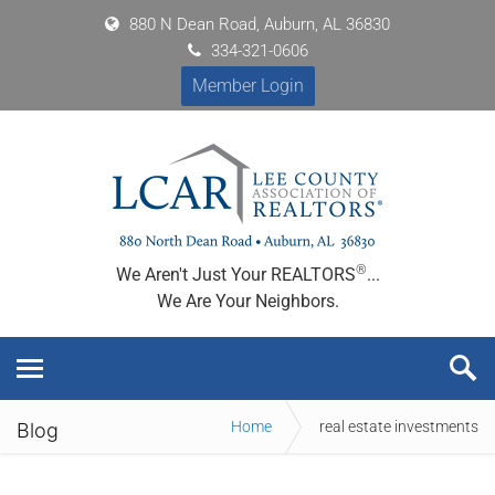
880 N Dean Road, Auburn, AL 36830
334-321-0606
Member Login
®
We Aren't Just Your REALTORS
...
We Are Your Neighbors.
Home
real estate investments
Blog