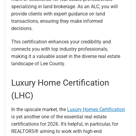
specializing in land brokerage. As an ALC, you will
provide clients with expert guidance on land
transactions, ensuring they make informed
decisions.
This certification enhances your credibility and
connects you with top industry professionals,
making it a valuable asset in the diverse real estate
landscape of Lee County.
Luxury Home Certification
(LHC)
In the upscale market, the
Luxury Homes Certification
is yet another one of the essential real estate
certifications for 2026. It’s helpful, in particular, for
REALTORS® aiming to work with high-end