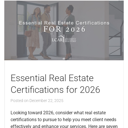
Essential Real Estate
Certifications for 2026
Posted on
December 22, 2025
Looking toward 2026, consider what real estate
certifications to pursue to help you meet client needs
effectively and enhance your services. Here are seven