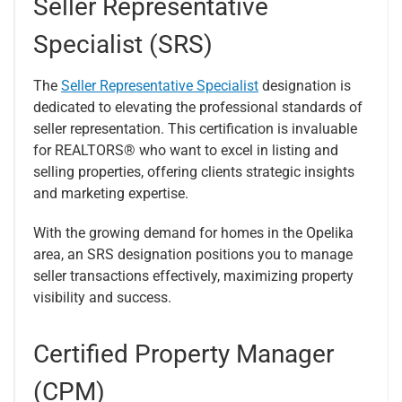
Seller Representative
Specialist (SRS)
The
Seller Representative Specialist
designation is
dedicated to elevating the professional standards of
seller representation. This certification is invaluable
for REALTORS® who want to excel in listing and
selling properties, offering clients strategic insights
and marketing expertise.
With the growing demand for homes in the Opelika
area, an SRS designation positions you to manage
seller transactions effectively, maximizing property
visibility and success.
Certified Property Manager
(CPM)