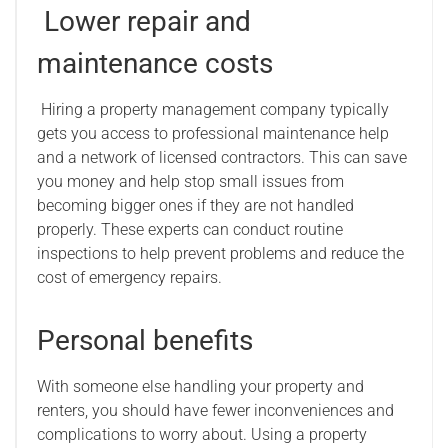
Lower repair and
maintenance costs
Hiring a property management company typically
gets you access to professional maintenance help
and a network of licensed contractors. This can save
you money and help stop small issues from
becoming bigger ones if they are not handled
properly. These experts can conduct routine
inspections to help prevent problems and reduce the
cost of emergency repairs.
Personal benefits
With someone else handling your property and
renters, you should have fewer inconveniences and
complications to worry about. Using a property