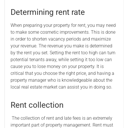
Determining rent rate
When preparing your property for rent, you may need
to make some cosmetic improvements. This is done
in order to shorten vacancy periods and maximize
your revenue. The revenue you make is determined
by the rent you set. Setting the rent too high can turn
potential tenants away, while setting it too low can
cause you to lose money on your property. It is
critical that you choose the right price, and having a
property manager who is knowledgeable about the
local real estate market can assist you in doing so.
Rent collection
The collection of rent and late fees is an extremely
important part of property management. Rent must