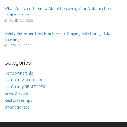
What You Need To Know About Renewing Your Alabama Real
Estate License
JUNE 22, 2026
Safety Refresher: Best Practices for Staying Safe During Solo
Showings
MAY 21, 2026
Categories
Homeownership
Lee County Real Estate
Lee County REALTORS®
News & Events
Real Estate Tips
Uncategorized