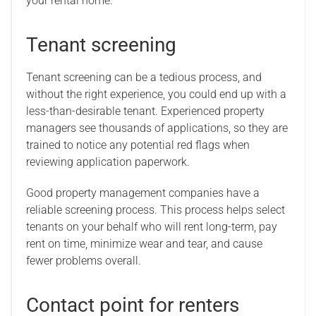
your rental home.
Tenant screening
Tenant screening can be a tedious process, and
without the right experience, you could end up with a
less-than-desirable tenant. Experienced property
managers see thousands of applications, so they are
trained to notice any potential red flags when
reviewing application paperwork.
Good property management companies have a
reliable screening process. This process helps select
tenants on your behalf who will rent long-term, pay
rent on time, minimize wear and tear, and cause
fewer problems overall.
Contact point for renters