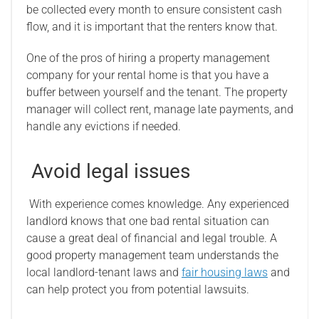
be collected every month to ensure consistent cash
flow, and it is important that the renters know that.
One of the pros of hiring a property management
company for your rental home is that you have a
buffer between yourself and the tenant. The property
manager will collect rent, manage late payments, and
handle any evictions if needed.
Avoid legal issues
With experience comes knowledge. Any experienced
landlord knows that one bad rental situation can
cause a great deal of financial and legal trouble. A
good property management team understands the
local landlord-tenant laws and
fair housing laws
and
can help protect you from potential lawsuits.