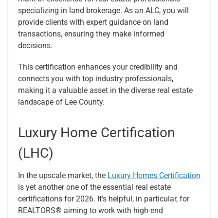
specializing in land brokerage. As an ALC, you will
provide clients with expert guidance on land
transactions, ensuring they make informed
decisions.
This certification enhances your credibility and
connects you with top industry professionals,
making it a valuable asset in the diverse real estate
landscape of Lee County.
Luxury Home Certification
(LHC)
In the upscale market, the
Luxury Homes Certification
is yet another one of the essential real estate
certifications for 2026. It’s helpful, in particular, for
REALTORS® aiming to work with high-end