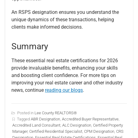
An RSPS designation ensures you understand the
unique dynamics of these transactions, helping
clients make informed decisions.
Summary
These essential real estate certifications for 2026
provide invaluable benefits, enhancing your skills
and boosting client confidence. For more tips on
improving your real estate career and other industry
news, continue
reading our blogs
.
Posted in
Lee County REALTORS®
Tagged
ABR Designation
,
Accredited Buyer Representative
,
Accredited Land Consultant
,
ALC Designation
,
Certified Property
Manager
,
Certified Residential Specialist
,
CPM Designation
,
CRS
Designation
,
Essential Real Estate Certifications
,
Essential Real