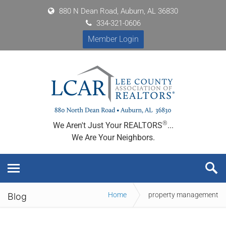
880 N Dean Road, Auburn, AL 36830
334-321-0606
Member Login
®
We Aren't Just Your REALTORS
...
We Are Your Neighbors.
Home
property management
Blog