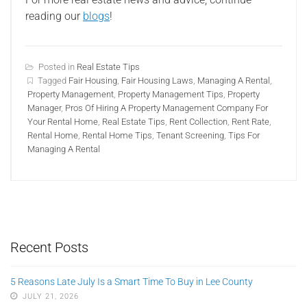
reading our
blogs
!
Posted in
Real Estate Tips
Tagged
Fair Housing
,
Fair Housing Laws
,
Managing A Rental
,
Property Management
,
Property Management Tips
,
Property
Manager
,
Pros Of Hiring A Property Management Company For
Your Rental Home
,
Real Estate Tips
,
Rent Collection
,
Rent Rate
,
Rental Home
,
Rental Home Tips
,
Tenant Screening
,
Tips For
Managing A Rental
Recent Posts
5 Reasons Late July Is a Smart Time To Buy in Lee County
JULY 21, 2026