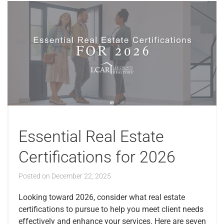
Essential Real Estate
Certifications for 2026
Posted on
December 22, 2025
Looking toward 2026, consider what real estate
certifications to pursue to help you meet client needs
effectively and enhance your services. Here are seven