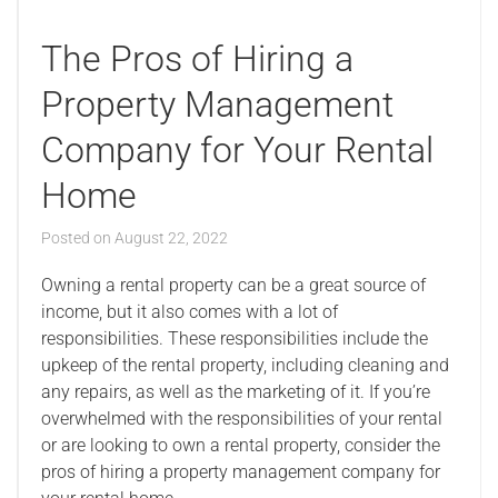
The Pros of Hiring a
Property Management
Company for Your Rental
Home
Posted on
August 22, 2022
Owning a rental property can be a great source of
income, but it also comes with a lot of
responsibilities. These responsibilities include the
upkeep of the rental property, including cleaning and
any repairs, as well as the marketing of it. If you’re
overwhelmed with the responsibilities of your rental
or are looking to own a rental property, consider the
pros of hiring a property management company for