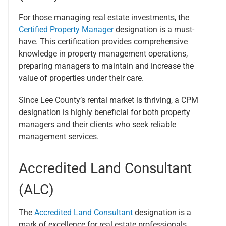
For those managing real estate investments, the
Certified Property Manager
designation is a must-
have. This certification provides comprehensive
knowledge in property management operations,
preparing managers to maintain and increase the
value of properties under their care.
Since Lee County’s rental market is thriving, a CPM
designation is highly beneficial for both property
managers and their clients who seek reliable
management services.
Accredited Land Consultant
(ALC)
The
Accredited Land Consultant
designation is a
mark of excellence for real estate professionals