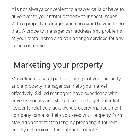
It is not always convenient to answer calls or have to
drive over to your rental property to inspect issues.
With a property manager, you can avoid having to do
that. A property manager can address any problems
at your rental home and can arrange services for any
issues or repairs.
Marketing your property
Marketing is a vital part of renting out your property,
and a property manager can help you market
effectively. Skilled managers have experience with
advertisements and should be able to get potential
residents relatively quickly. A property management
company can also help you keep your property from
staying vacant for too long by preparing it for rent
and by determining the optimal rent rate.