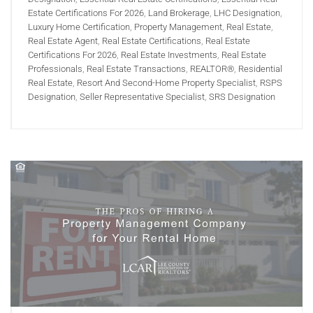
Estate Certifications For 2026
,
Land Brokerage
,
LHC Designation
,
Luxury Home Certification
,
Property Management
,
Real Estate
,
Real Estate Agent
,
Real Estate Certifications
,
Real Estate
Certifications For 2026
,
Real Estate Investments
,
Real Estate
Professionals
,
Real Estate Transactions
,
REALTOR®
,
Residential
Real Estate
,
Resort And Second-Home Property Specialist
,
RSPS
Designation
,
Seller Representative Specialist
,
SRS Designation