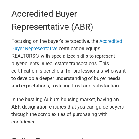
Accredited Buyer
Representative (ABR)
Focusing on the buyer’s perspective, the
Accredited
Buyer Representative
certification equips
REALTORS® with specialized skills to represent
buyer-clients in real estate transactions. This
certification is beneficial for professionals who want
to develop a deeper understanding of buyer needs
and expectations, fostering trust and satisfaction.
In the bustling Auburn housing market, having an
ABR designation ensures that you can guide buyers
through the complexities of purchasing with
confidence.