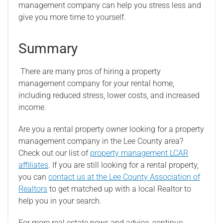
management company can help you stress less and
give you more time to yourself.
Summary
There are many pros of hiring a property
management company for your rental home,
including reduced stress, lower costs, and increased
income.
Are you a rental property owner looking for a property
management company in the Lee County area?
Check out our list of
property management LCAR
affiliates
. If you are still looking for a rental property,
you can
contact us at the Lee County Association of
Realtors
to get matched up with a local Realtor to
help you in your search.
For more real estate news and advice, continue