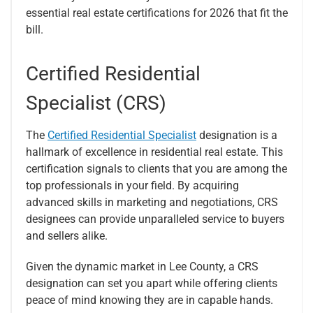
essential real estate certifications for 2026 that fit the
bill.
Certified Residential
Specialist (CRS)
The
Certified Residential Specialist
designation is a
hallmark of excellence in residential real estate. This
certification signals to clients that you are among the
top professionals in your field. By acquiring
advanced skills in marketing and negotiations, CRS
designees can provide unparalleled service to buyers
and sellers alike.
Given the dynamic market in Lee County, a CRS
designation can set you apart while offering clients
peace of mind knowing they are in capable hands.