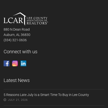
880 N Dean Road
Auburn, AL 36830
(334) 321-0606
Connect with us
Latest News
5 Reasons Late July Is a Smart Time To Buy in Lee County
JULY 21, 2026