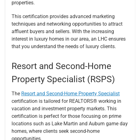
properties.
This certification provides advanced marketing
techniques and networking opportunities to attract
affluent buyers and sellers. With the increasing
interest in luxury homes in our area, an LHC ensures
that you understand the needs of luxury clients.
Resort and Second-Home
Property Specialist (RSPS)
The
Resort and Second-Home Property Specialist
certification is tailored for REALTORS® working in
vacation and investment property markets. This
certification is perfect for those focusing on prime
locations such as Lake Martin and Auburn game day
homes, where clients seek second-home
opportunities.