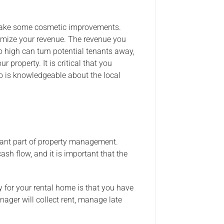
 make some cosmetic improvements.
imize your revenue. The revenue you
o high can turn potential tenants away,
 property. It is critical that you
o is knowledgeable about the local
rtant part of property management.
sh flow, and it is important that the
for your rental home is that you have
ager will collect rent, manage late