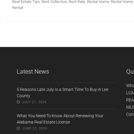
Real Estate Tips
,
Rent Collection
,
Rent Rate
,
Rental Home
,
Rental Home 
Rental
Latest News
Qu
Who
5 Reasons Late July Is a Smart Time To Buy in Lee
LCA
County
REA
JULY 21, 2026
MLS
Con
What You Need To Know About Renewing Your
Alabama Real Estate License
JUNE 22, 2026