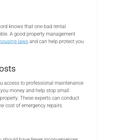
ord knows that one bad rental
rouble. A good property management
 housing laws
and can help protect you
osts
u access to professional maintenance
e you money and help stop small
 properly. These experts can conduct
he cost of emergency repairs.
ou should have fewer inconveniences