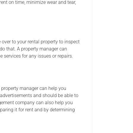
 rent on time, minimize wear and tear,
 over to your rental property to inspect
 do that. A property manager can
services for any issues or repairs.
d a property manager can help you
 advertisements and should be able to
anagement company can also help you
paring it for rent and by determining