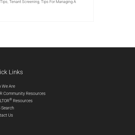
Tips
,
Tenant Screening
,
Tips For Managing A
ick Links
 We Are
R Community Resources
®
LTOR
Resources
 Search
tact Us