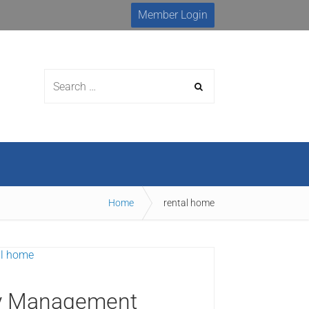
Member Login
urces
Membership
MLS Search
Home
rental home
rty Management