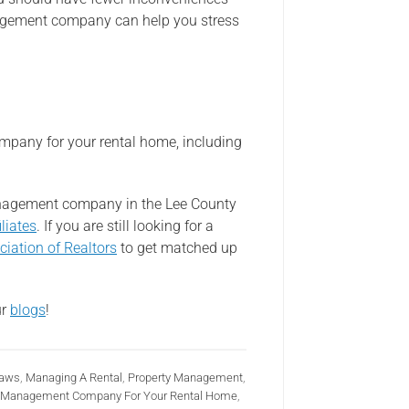
agement company can help you stress
mpany for your rental home, including
management company in the Lee County
liates
. If you are still looking for a
ciation of Realtors
to get matched up
ur
blogs
!
Laws
,
Managing A Rental
,
Property Management
,
rty Management Company For Your Rental Home
,