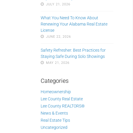
JULY 21, 2026
What You Need To Know About
Renewing Your Alabama Real Estate
License
JUNE 22, 2026
Safety Refresher: Best Practices for
Staying Safe During Solo Showings
MAY 21, 2026
Categories
Homeownership
Lee County Real Estate
Lee County REALTORS®
News & Events
Real Estate Tips
Uncategorized