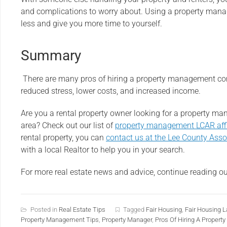
and complications to worry about. Using a property man
less and give you more time to yourself.
Summary
There are many pros of hiring a property management co
reduced stress, lower costs, and increased income.
Are you a rental property owner looking for a property 
area? Check out our list of
property management LCAR affi
rental property, you can
contact us at the Lee County Asso
with a local Realtor to help you in your search.
For more real estate news and advice, continue reading o
Posted in
Real Estate Tips
Tagged
Fair Housing
,
Fair Housing 
Property Management Tips
,
Property Manager
,
Pros Of Hiring A Prope