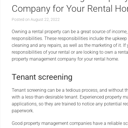
Company for Your Rental H
Posted on
August 22, 2022
Owning a rental property can be a great source of income, 
responsibilities. These responsibilities include the upkeep 
cleaning and any repairs, as well as the marketing of it. I
responsibilities of your rental or are looking to own a renta
property management company for your rental home.
Tenant screening
Tenant screening can be a tedious process, and without th
with a less-than-desirable tenant. Experienced property 
applications, so they are trained to notice any potential r
paperwork.
Good property management companies have a reliable scr