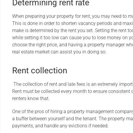
Determining rent rate
When preparing your property for rent, you may need to
This is done in order to shorten vacancy periods and max
make is determined by the rent you set. Setting the rent to
while setting it too low can cause you to lose money on your
choose the right price, and having a property manager wh
real estate market can assist you in doing so.
Rent collection
The collection of rent and late fees is an extremely impo
Rent must be collected every month to ensure consistent ca
renters know that.
One of the pros of hiring a property management company 
a buffer between yourself and the tenant. The property man
payments, and handle any evictions if needed.