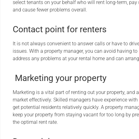
select tenants on your behalf who will rent long-term, pay
and cause fewer problems overall.
Contact point for renters
It is not always convenient to answer calls or have to drive
issues. With a property manager, you can avoid having to
address any problems at your rental home and can arrange 
Marketing your property
Marketing is a vital part of renting out your property, an
market effectively. Skilled managers have experience with
get potential residents relatively quickly. A property m
keep your property from staying vacant for too long by pre
the optimal rent rate.