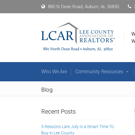
880 N Dean Road, Auburn, AL 36830
W
W
Who We Are
Community Resources
Blog
Recent Posts
5 Reasons Late July Is a Smart Time To
Buy in Lee County