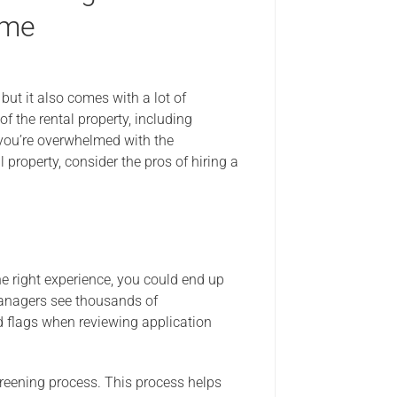
ome
but it also comes with a lot of
of the rental property, including
f you’re overwhelmed with the
l property, consider the pros of hiring a
e right experience, you could end up
managers see thousands of
ed flags when reviewing application
eening process. This process helps