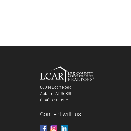
880 N Dean Road
Auburn, AL 36830
(334) 321-0606
Connect with us