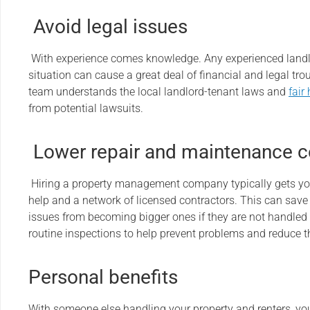
Avoid legal issues
With experience comes knowledge. Any experienced landl
situation can cause a great deal of financial and legal t
team understands the local landlord-tenant laws and
fair
from potential lawsuits.
Lower repair and maintenance c
Hiring a property management company typically gets yo
help and a network of licensed contractors. This can sav
issues from becoming bigger ones if they are not handled
routine inspections to help prevent problems and reduce t
Personal benefits
With someone else handling your property and renters, y