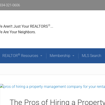
334-321-0606
®
Who We Are
Community Resources
REALTOR
Reso
®
e Aren't Just Your REALTORS
...
e Are Your Neighbors.
®
REALTOR
Resources
Membership
MLS Search
The Pros of Hiring a Prope