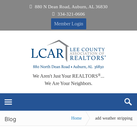
880 N Dean Road, Auburn, AL 36830
334-321-0606
Member Login
®
We Aren't Just Your REALTORS
...
We Are Your Neighbors.
Blog
Home
add weather stripping