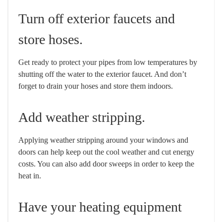
Turn off exterior faucets and
store hoses.
Get ready to protect your pipes from low temperatures by
shutting off the water to the exterior faucet. And don’t
forget to drain your hoses and store them indoors.
Add weather stripping.
Applying weather stripping around your windows and
doors can help keep out the cool weather and cut energy
costs. You can also add door sweeps in order to keep the
heat in.
Have your heating equipment