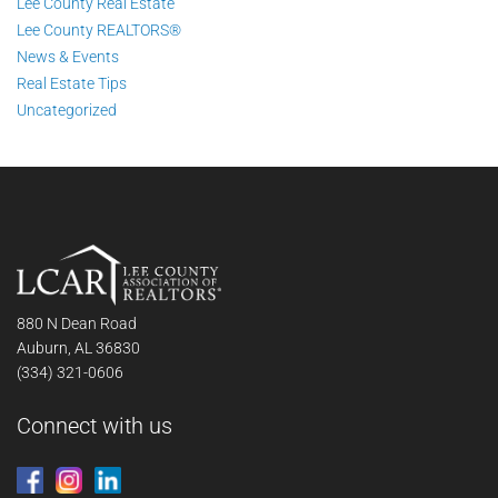
Lee County Real Estate
Lee County REALTORS®
News & Events
Real Estate Tips
Uncategorized
880 N Dean Road
Auburn, AL 36830
(334) 321-0606
Connect with us