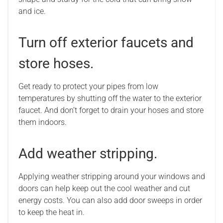
and ice.
Turn off exterior faucets and
store hoses.
Get ready to protect your pipes from low
temperatures by shutting off the water to the exterior
faucet. And don’t forget to drain your hoses and store
them indoors.
Add weather stripping.
Applying weather stripping around your windows and
doors can help keep out the cool weather and cut
energy costs. You can also add door sweeps in order
to keep the heat in.