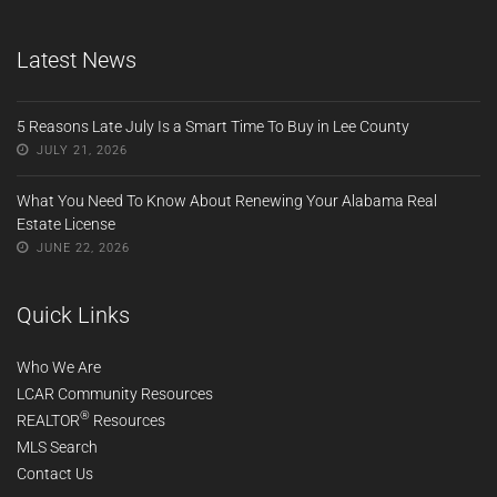
Latest News
5 Reasons Late July Is a Smart Time To Buy in Lee County
JULY 21, 2026
What You Need To Know About Renewing Your Alabama Real
Estate License
JUNE 22, 2026
Quick Links
Who We Are
LCAR Community Resources
®
REALTOR
Resources
MLS Search
Contact Us