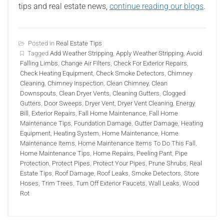
tips and real estate news,
continue reading our blogs
.
Posted in
Real Estate Tips
Tagged
Add Weather Stripping
,
Apply Weather Stripping
,
Avoid
Falling Limbs
,
Change Air Filters
,
Check For Exterior Repairs
,
Check Heating Equipment
,
Check Smoke Detectors
,
Chimney
Cleaning
,
Chimney Inspection
,
Clean Chimney
,
Clean
Downspouts
,
Clean Dryer Vents
,
Cleaning Gutters
,
Clogged
Gutters
,
Door Sweeps
,
Dryer Vent
,
Dryer Vent Cleaning
,
Energy
Bill
,
Exterior Repairs
,
Fall Home Maintenance
,
Fall Home
Maintenance Tips
,
Foundation Damage
,
Gutter Damage
,
Heating
Equipment
,
Heating System
,
Home Maintenance
,
Home
Maintenance Items
,
Home Maintenance Items To Do This Fall
,
Home Maintenance Tips
,
Home Repairs
,
Peeling Pant
,
Pipe
Protection
,
Protect Pipes
,
Protect Your Pipes
,
Prune Shrubs
,
Real
Estate Tips
,
Roof Damage
,
Roof Leaks
,
Smoke Detectors
,
Store
Hoses
,
Trim Trees
,
Turn Off Exterior Faucets
,
Wall Leaks
,
Wood
Rot