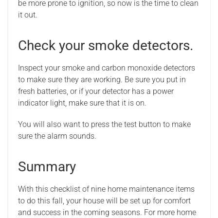
be more prone to ignition, so now is the time to clean
it out.
Check your smoke detectors.
Inspect your smoke and carbon monoxide detectors
to make sure they are working. Be sure you put in
fresh batteries, or if your detector has a power
indicator light, make sure that it is on.
You will also want to press the test button to make
sure the alarm sounds.
Summary
With this checklist of nine home maintenance items
to do this fall, your house will be set up for comfort
and success in the coming seasons. For more home