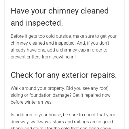
Have your chimney cleaned
and inspected.
Before it gets too cold outside, make sure to get your
chimney cleaned and inspected. And, if you don’t
already have one, add a chimney cap in order to
prevent critters from crawling in!
Check for any exterior repairs.
Walk around your property. Did you see any roof,
siding or foundation damage? Get it repaired now
before winter arrives!
In addition to your house, be sure to check that your
driveway, walkways, stairs and railings are in good
shape and sturdy for the cold that can bring snow