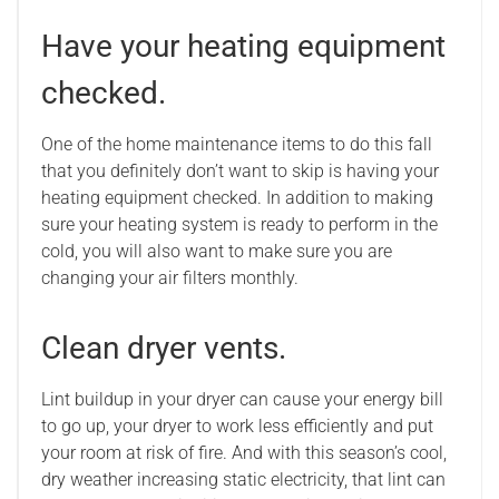
Have your heating equipment
checked.
One of the home maintenance items to do this fall
that you definitely don’t want to skip is having your
heating equipment checked. In addition to making
sure your heating system is ready to perform in the
cold, you will also want to make sure you are
changing your air filters monthly.
Clean dryer vents.
Lint buildup in your dryer can cause your energy bill
to go up, your dryer to work less efficiently and put
your room at risk of fire. And with this season’s cool,
dry weather increasing static electricity, that lint can