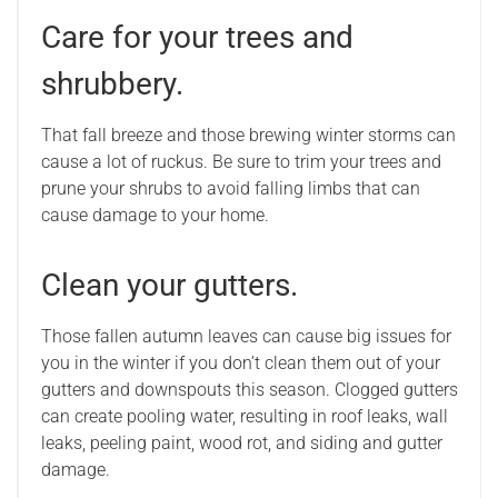
Care for your trees and
shrubbery.
That fall breeze and those brewing winter storms can
cause a lot of ruckus. Be sure to trim your trees and
prune your shrubs to avoid falling limbs that can
cause damage to your home.
Clean your gutters.
Those fallen autumn leaves can cause big issues for
you in the winter if you don’t clean them out of your
gutters and downspouts this season. Clogged gutters
can create pooling water, resulting in roof leaks, wall
leaks, peeling paint, wood rot, and siding and gutter
damage.