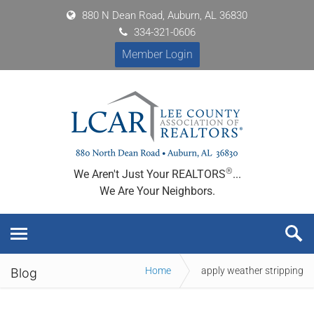
880 N Dean Road, Auburn, AL 36830
334-321-0606
Member Login
®
We Aren't Just Your REALTORS
...
We Are Your Neighbors.
Home
apply weather stripping
Blog