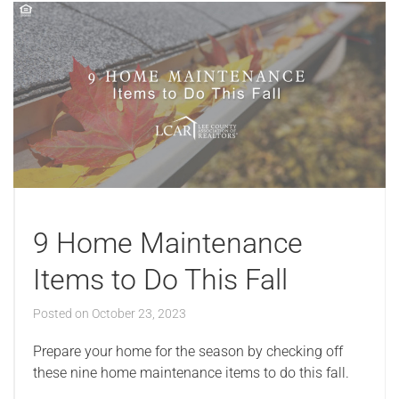
9 Home Maintenance
Items to Do This Fall
Posted on
October 23, 2023
Prepare your home for the season by checking off
these nine home maintenance items to do this fall.