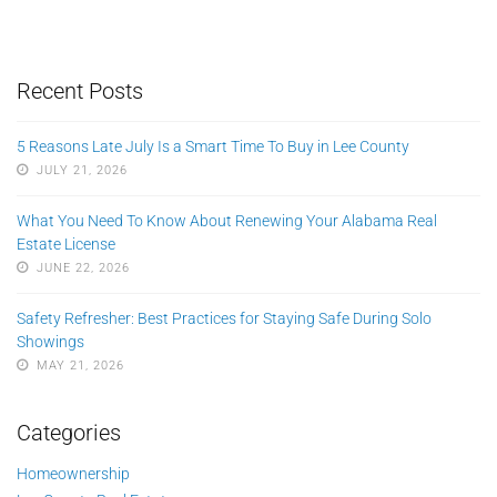
Recent Posts
5 Reasons Late July Is a Smart Time To Buy in Lee County
JULY 21, 2026
What You Need To Know About Renewing Your Alabama Real
Estate License
JUNE 22, 2026
Safety Refresher: Best Practices for Staying Safe During Solo
Showings
MAY 21, 2026
Categories
Homeownership