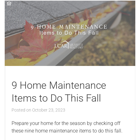
9 Home Maintenance
Items to Do This Fall
Posted on
October 23, 2023
Prepare your home for the season by checking off
these nine home maintenance items to do this fall.