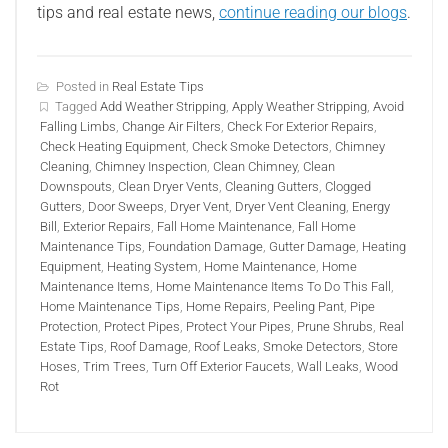
tips and real estate news,
continue reading our blogs
.
Posted in
Real Estate Tips
Tagged
Add Weather Stripping
,
Apply Weather Stripping
,
Avoid
Falling Limbs
,
Change Air Filters
,
Check For Exterior Repairs
,
Check Heating Equipment
,
Check Smoke Detectors
,
Chimney
Cleaning
,
Chimney Inspection
,
Clean Chimney
,
Clean
Downspouts
,
Clean Dryer Vents
,
Cleaning Gutters
,
Clogged
Gutters
,
Door Sweeps
,
Dryer Vent
,
Dryer Vent Cleaning
,
Energy
Bill
,
Exterior Repairs
,
Fall Home Maintenance
,
Fall Home
Maintenance Tips
,
Foundation Damage
,
Gutter Damage
,
Heating
Equipment
,
Heating System
,
Home Maintenance
,
Home
Maintenance Items
,
Home Maintenance Items To Do This Fall
,
Home Maintenance Tips
,
Home Repairs
,
Peeling Pant
,
Pipe
Protection
,
Protect Pipes
,
Protect Your Pipes
,
Prune Shrubs
,
Real
Estate Tips
,
Roof Damage
,
Roof Leaks
,
Smoke Detectors
,
Store
Hoses
,
Trim Trees
,
Turn Off Exterior Faucets
,
Wall Leaks
,
Wood
Rot