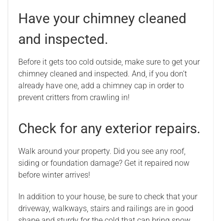
Have your chimney cleaned
and inspected.
Before it gets too cold outside, make sure to get your
chimney cleaned and inspected. And, if you don’t
already have one, add a chimney cap in order to
prevent critters from crawling in!
Check for any exterior repairs.
Walk around your property. Did you see any roof,
siding or foundation damage? Get it repaired now
before winter arrives!
In addition to your house, be sure to check that your
driveway, walkways, stairs and railings are in good
shape and sturdy for the cold that can bring snow