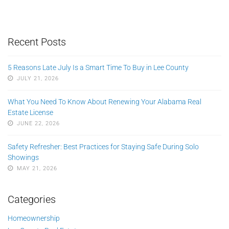
Recent Posts
5 Reasons Late July Is a Smart Time To Buy in Lee County
JULY 21, 2026
What You Need To Know About Renewing Your Alabama Real
Estate License
JUNE 22, 2026
Safety Refresher: Best Practices for Staying Safe During Solo
Showings
MAY 21, 2026
Categories
Homeownership