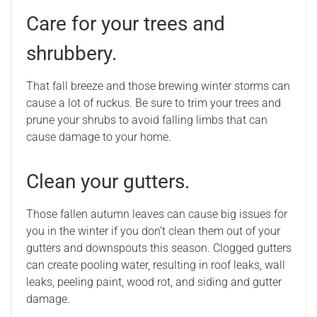
Care for your trees and
shrubbery.
That fall breeze and those brewing winter storms can
cause a lot of ruckus. Be sure to trim your trees and
prune your shrubs to avoid falling limbs that can
cause damage to your home.
Clean your gutters.
Those fallen autumn leaves can cause big issues for
you in the winter if you don’t clean them out of your
gutters and downspouts this season. Clogged gutters
can create pooling water, resulting in roof leaks, wall
leaks, peeling paint, wood rot, and siding and gutter
damage.