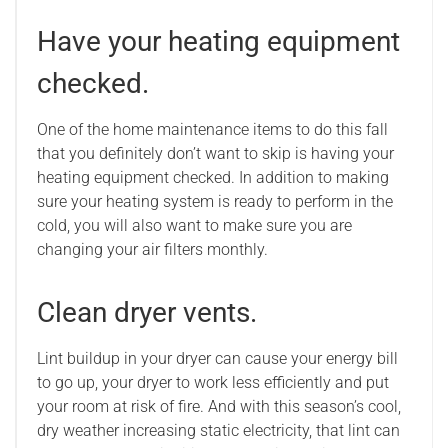
Have your heating equipment
checked.
One of the home maintenance items to do this fall
that you definitely don’t want to skip is having your
heating equipment checked. In addition to making
sure your heating system is ready to perform in the
cold, you will also want to make sure you are
changing your air filters monthly.
Clean dryer vents.
Lint buildup in your dryer can cause your energy bill
to go up, your dryer to work less efficiently and put
your room at risk of fire. And with this season’s cool,
dry weather increasing static electricity, that lint can