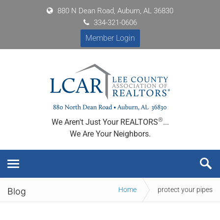
880 N Dean Road, Auburn, AL 36830
334-321-0606
Member Login
®
We Aren't Just Your REALTORS
...
We Are Your Neighbors.
Home
protect your pipes
Blog