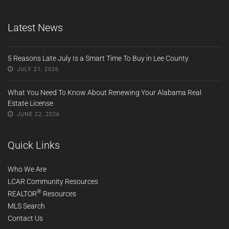
Latest News
5 Reasons Late July Is a Smart Time To Buy in Lee County
JULY 21, 2026
What You Need To Know About Renewing Your Alabama Real
Estate License
JUNE 22, 2026
Quick Links
Who We Are
LCAR Community Resources
®
REALTOR
Resources
MLS Search
Contact Us