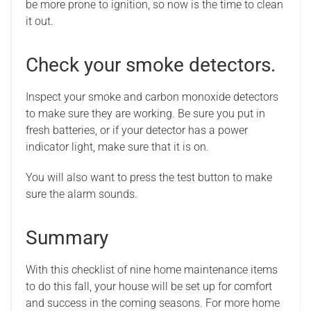
be more prone to ignition, so now is the time to clean
it out.
Check your smoke detectors.
Inspect your smoke and carbon monoxide detectors
to make sure they are working. Be sure you put in
fresh batteries, or if your detector has a power
indicator light, make sure that it is on.
You will also want to press the test button to make
sure the alarm sounds.
Summary
With this checklist of nine home maintenance items
to do this fall, your house will be set up for comfort
and success in the coming seasons. For more home