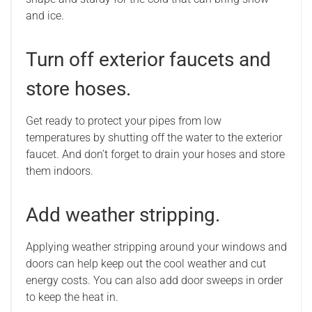
and ice.
Turn off exterior faucets and
store hoses.
Get ready to protect your pipes from low
temperatures by shutting off the water to the exterior
faucet. And don’t forget to drain your hoses and store
them indoors.
Add weather stripping.
Applying weather stripping around your windows and
doors can help keep out the cool weather and cut
energy costs. You can also add door sweeps in order
to keep the heat in.