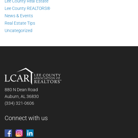
Lee County Real Estate
Lee County REALTORS®
News & Events
Real Estate Tips
Uncategorized
880 N Dean Road
Auburn, AL 36830
(334) 321-0606
Connect with us