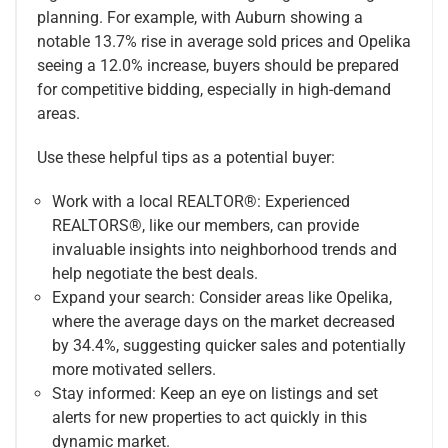
planning. For example, with Auburn showing a
notable 13.7% rise in average sold prices and Opelika
seeing a 12.0% increase, buyers should be prepared
for competitive bidding, especially in high-demand
areas.
Use these helpful tips as a potential buyer:
Work with a local REALTOR®: Experienced
REALTORS®, like our members, can provide
invaluable insights into neighborhood trends and
help negotiate the best deals.
Expand your search: Consider areas like Opelika,
where the average days on the market decreased
by 34.4%, suggesting quicker sales and potentially
more motivated sellers.
Stay informed: Keep an eye on listings and set
alerts for new properties to act quickly in this
dynamic market.