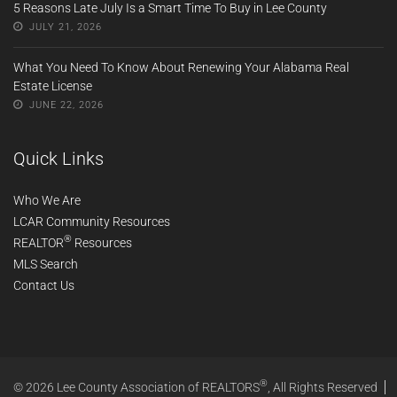
5 Reasons Late July Is a Smart Time To Buy in Lee County
JULY 21, 2026
What You Need To Know About Renewing Your Alabama Real
Estate License
JUNE 22, 2026
Quick Links
Who We Are
LCAR Community Resources
®
REALTOR
Resources
MLS Search
Contact Us
®
© 2026 Lee County Association of REALTORS
, All Rights Reserved