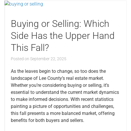
Buying or Selling: Which
Side Has the Upper Hand
This Fall?
Posted on
September 22, 2025
As the leaves begin to change, so too does the
landscape of Lee County’s real estate market.
Whether you’re considering buying or selling, it’s
essential to understand the current market dynamics
to make informed decisions. With recent statistics
painting a picture of opportunities and challenges,
this fall presents a more balanced market, offering
benefits for both buyers and sellers.