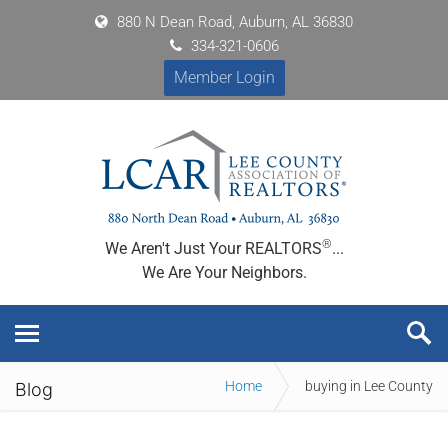
880 N Dean Road, Auburn, AL 36830
334-321-0606
Member Login
®
We Aren't Just Your REALTORS
...
We Are Your Neighbors.
Home
buying in Lee County
Blog