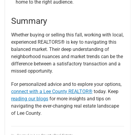
home to the right audience.
Summary
Whether buying or selling this fall, working with local,
experienced REALTORS® is key to navigating this
balanced market. Their deep understanding of
neighborhood nuances and market trends can be the
difference between a satisfactory transaction and a
missed opportunity.
For personalized advice and to explore your options,
connect with a Lee County REALTOR®
today. Keep
reading our blogs
for more insights and tips on
navigating the ever-changing real estate landscape
of Lee County.