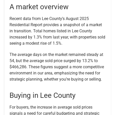
A market overview
Recent data from Lee County’s August 2025
Residential Report provides a snapshot of a market
in transition. Total homes listed in Lee County
increased by 1.3% from last year, with properties sold
seeing a modest rise of 1.5%.
The average days on the market remained steady at
54, but the average sold price surged by 13.2% to
$466,286. These figures suggest a more competitive
environment in our area, emphasizing the need for
strategic planning, whether you’re buying or selling.
Buying in Lee County
For buyers, the increase in average sold prices
signals a need for careful budgeting and strategic