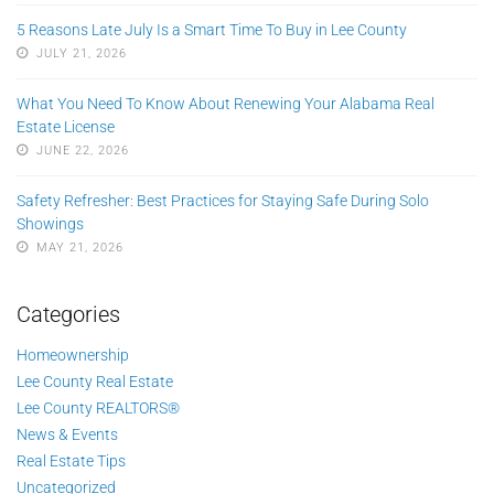
5 Reasons Late July Is a Smart Time To Buy in Lee County
JULY 21, 2026
What You Need To Know About Renewing Your Alabama Real
Estate License
JUNE 22, 2026
Safety Refresher: Best Practices for Staying Safe During Solo
Showings
MAY 21, 2026
Categories
Homeownership
Lee County Real Estate
Lee County REALTORS®
News & Events
Real Estate Tips
Uncategorized