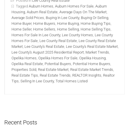
Posted in
Lee County Real Estate
Tagged
Auburn Homes
,
Auburn Homes For Sale
,
Auburn
Housing
,
Auburn Real Estate
,
Average Days On The Market
,
Average Sold Prices
,
Buying In Lee County
,
Buying Or Selling
,
Home Buyer
,
Home Buyers
,
Home Buying
,
Home Buying Tips
,
Home Seller
,
Home Sellers
,
Home Selling
,
Home Selling Tips
,
Homes For Sale In Lee County
,
Lee County Homes
,
Lee County
Homes For Sale
,
Lee County Real Estate
,
Lee County Real Estate
Market
,
Lee County's Real Estate
,
Lee County's Real Estate Market
,
Lee County’s August 2025 Residential Report
,
Market Trends
,
Opelika Homes
,
Opelika Homes For Sale
,
Opelika Housing
,
Opelika Real Estate
,
Potential Buyers
,
Potential Home Buyers
,
Properties Sold
,
Real Estate Market
,
Real Estate Market Trends
,
Real Estate Tips
,
Real Estate Trends
,
REALTOR Insights
,
Realtor
Tips
,
Selling In Lee County
,
Total Homes Listed
Recent Posts