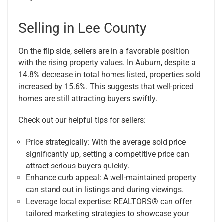
Selling in Lee County
On the flip side, sellers are in a favorable position
with the rising property values. In Auburn, despite a
14.8% decrease in total homes listed, properties sold
increased by 15.6%. This suggests that well-priced
homes are still attracting buyers swiftly.
Check out our helpful tips for sellers:
Price strategically: With the average sold price
significantly up, setting a competitive price can
attract serious buyers quickly.
Enhance curb appeal: A well-maintained property
can stand out in listings and during viewings.
Leverage local expertise: REALTORS® can offer
tailored marketing strategies to showcase your