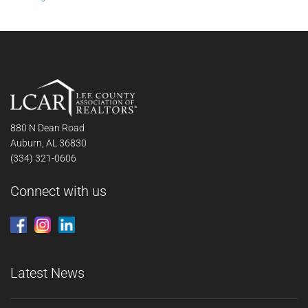
880 N Dean Road
Auburn, AL 36830
(334) 321-0606
Connect with us
Latest News